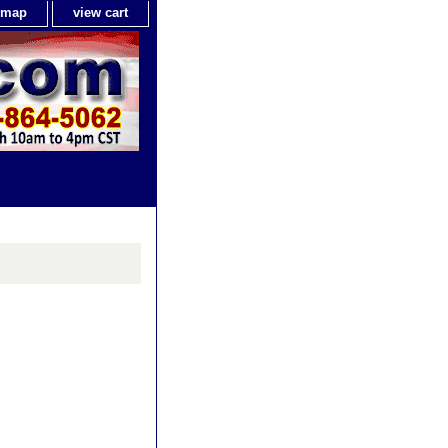
e map
view cart