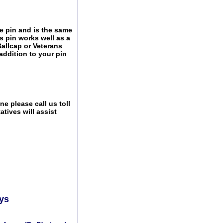
e pin and is the same
s pin works well as a
Ballcap or Veterans
addition to your pin
e please call us toll
tives will assist
ays