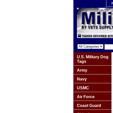
U.S. Military Dog
Tags
Army
Navy
USMC
Air Force
Coast Guard