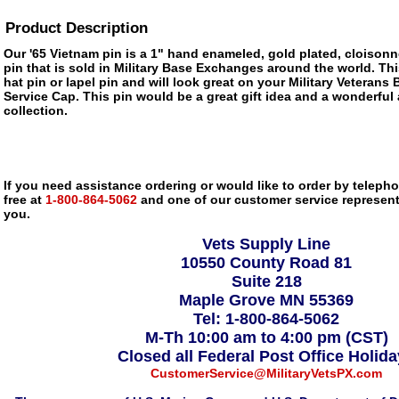
Product Description
Our '65 Vietnam pin is a 1" hand enameled, gold plated, cloisonn
pin that is sold in Military Base Exchanges around the world. Thi
hat pin or lapel pin and will look great on your Military Veterans 
Service Cap. This pin would be a great gift idea and a wonderful 
collection.
If you need assistance ordering or would like to order by telephon
free at
1-800-864-5062
and one of our customer service representa
you.
Vets Supply Line
10550 County Road 81
Suite 218
Maple Grove MN 55369
Tel: 1-800-864-5062
M-Th 10:00 am to 4:00 pm (CST)
Closed all Federal Post Office Holid
CustomerService@MilitaryVetsPX.com