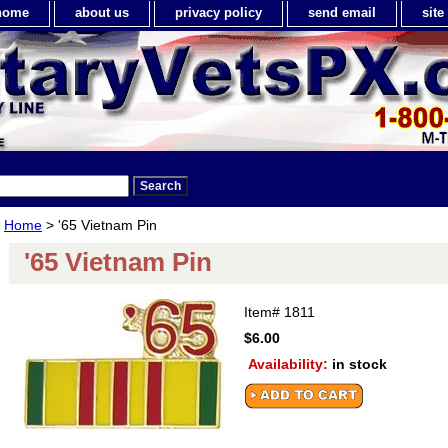
home
about us
privacy policy
send email
sit
Home
> '65 Vietnam Pin
'65 Vietnam Pin
Item#
1811
$6.00
Availability:
in stock