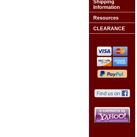
Shipping
Information
Resources
CLEARANCE