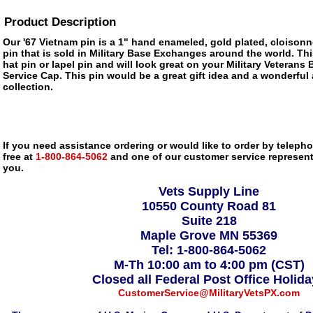
Product Description
Our '67 Vietnam pin is a 1" hand enameled, gold plated, cloisonn
pin that is sold in Military Base Exchanges around the world. Thi
hat pin or lapel pin and will look great on your Military Veterans 
Service Cap. This pin would be a great gift idea and a wonderful 
collection.
If you need assistance ordering or would like to order by telephon
free at
1-800-864-5062
and one of our customer service representa
you.
Vets Supply Line
10550 County Road 81
Suite 218
Maple Grove MN 55369
Tel: 1-800-864-5062
M-Th 10:00 am to 4:00 pm (CST)
Closed all Federal Post Office Holid
CustomerService@MilitaryVetsPX.com