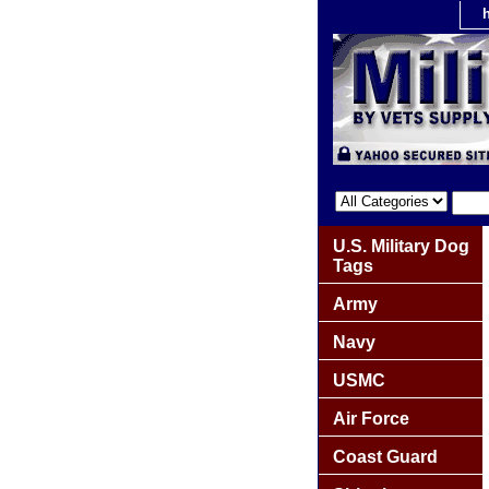
U.S. Military Dog
Tags
Army
Navy
USMC
Air Force
Coast Guard