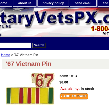
home
about us
privacy policy
send email
sit
Home
> '67 Vietnam Pin
'67 Vietnam Pin
Item#
1813
$6.00
Availability:
in stock