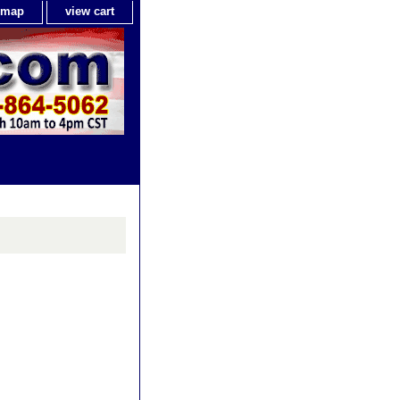
e map
view cart