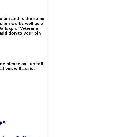
e pin and is the same
s pin works well as a
Ballcap or Veterans
addition to your pin
e please call us toll
tives will assist
ays