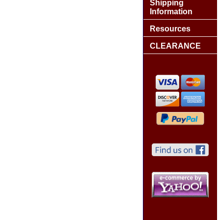
Shipping
Information
Resources
CLEARANCE