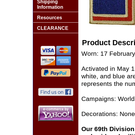
Shipping
Information
Resources
CLEARANCE
Product Descri
Worn: 17 February
Activated in May 
white, and blue ar
represents the num
Campaigns: World 
Decorations: None
Our 69th Division 