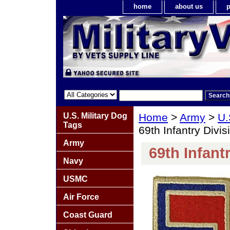
home
about us
p
U.S. Military Dog
Home
>
Army
>
U.
Tags
69th Infantry Divi
Army
69th Infant
Navy
USMC
Air Force
Coast Guard