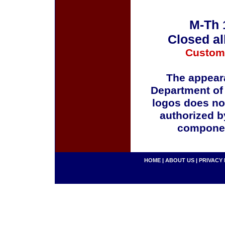
M-Th 
Closed al
Custom
The appeara
Department of
logos does no
authorized b
componen
HOME
|
ABOUT US
|
PRIVACY 