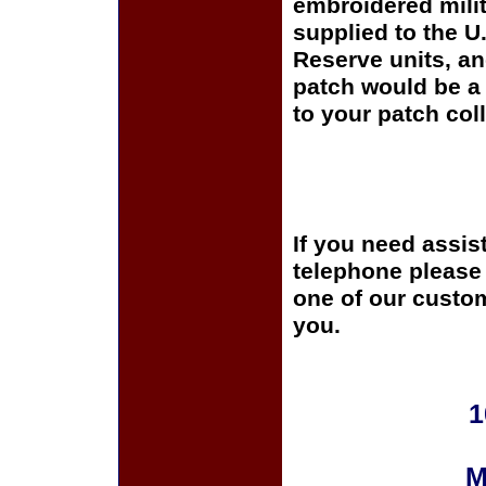
embroidered milit
supplied to the U
Reserve units, a
patch would be a 
to your patch coll
If you need assis
telephone please c
one of our custom
you.
1
M