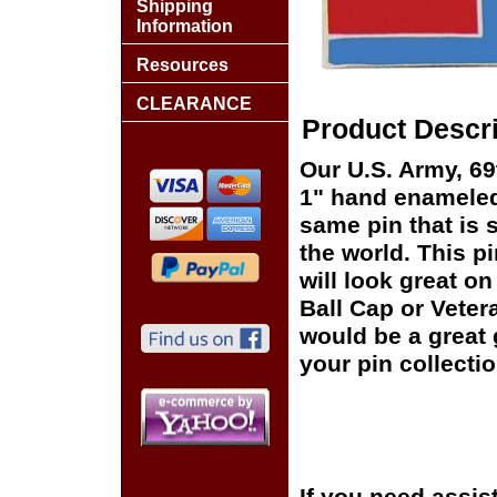
Shipping
Information
Resources
CLEARANCE
Product Descri
Our U.S. Army, 69t
1" hand enameled,
same pin that is 
the world. This pi
will look great on
Ball Cap or Veter
would be a great 
your pin collectio