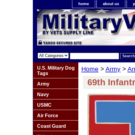
home
about us
p
U.S. Military Dog
Home
>
Army
>
Ar
Tags
69th Infant
Army
Navy
USMC
Air Force
Coast Guard