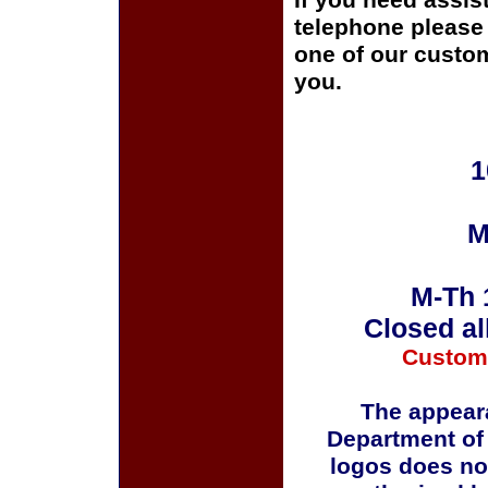
If you need assis
telephone please c
one of our custom
you.
1
M
M-Th 
Closed al
Custom
The appeara
Department of
logos does no