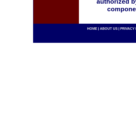
authorized b
componen
HOME
|
ABOUT US
|
PRIVACY 