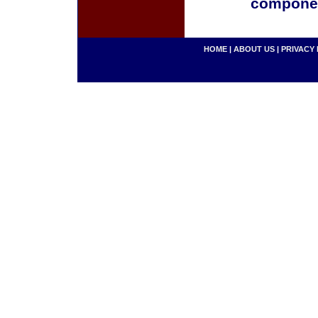
componen
HOME
|
ABOUT US
|
PRIVACY 