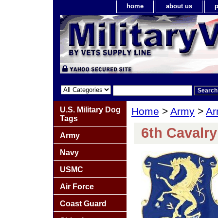
home
about us
p
U.S. Military Dog
Home
>
Army
>
Ar
Tags
6th Cavalr
Army
Navy
USMC
Air Force
Coast Guard