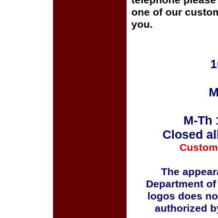
telephone please c
one of our custom
you.
1
M
M-Th 
Closed al
Custom
The appeara
Department of
logos does no
authorized b