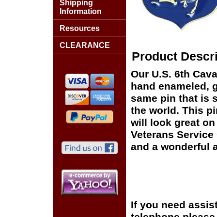
Shipping
Information
Resources
CLEARANCE
Product Descri
Our U.S. 6th Cava
hand enameled, go
same pin that is 
the world. This pi
will look great on
Veterans Service 
and a wonderful a
If you need assis