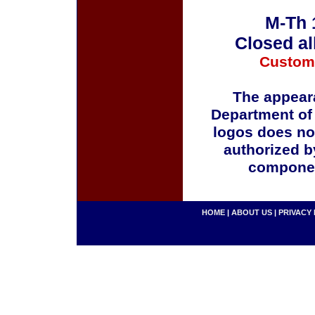
M-Th 
Closed al
Custom
The appeara
Department of
logos does no
authorized b
componen
HOME
|
ABOUT US
|
PRIVACY 