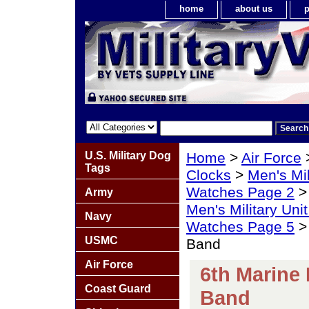
home
about us
p
U.S. Military Dog
Home
>
Air Force
Tags
Clocks
>
Men's Mil
Watches Page 2
Army
Men's Military Un
Navy
Watches Page 5
> 
USMC
Band
Air Force
6th Marine 
Coast Guard
Band