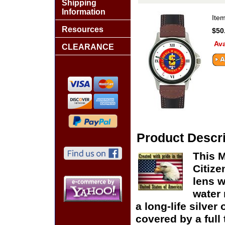
Shipping
Information
Ite
Resources
$50
Ava
CLEARANCE
Product Descri
This M
Citize
lens w
water 
a long-life silver
covered by a full