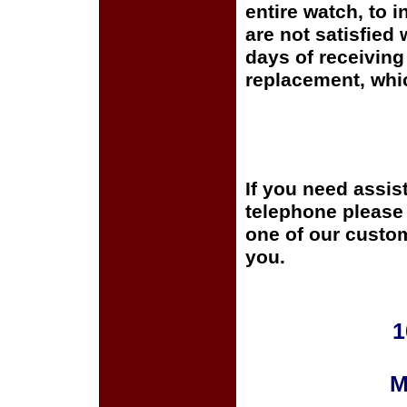
entire watch, to 
are not satisfied 
days of receiving 
replacement, whi
If you need assis
telephone please c
one of our custom
you.
1
M