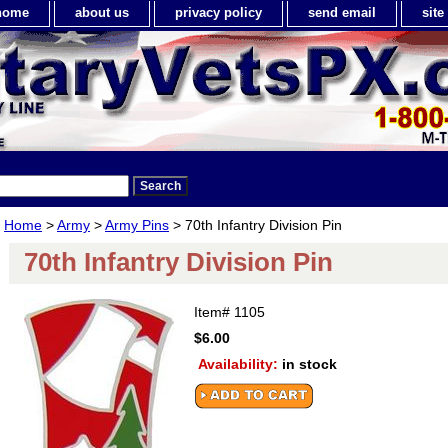
home
about us
privacy policy
send email
sit
Home
>
Army
>
Army Pins
> 70th Infantry Division Pin
70th Infantry Division Pin
Item#
1105
$6.00
Availability:
in stock