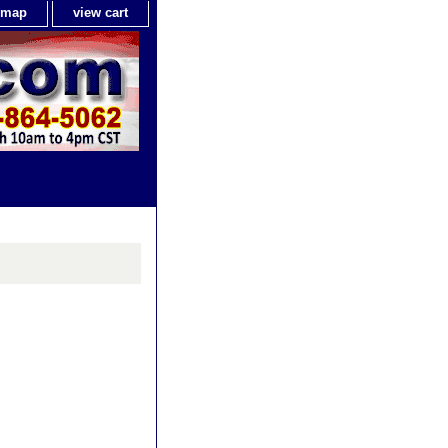
e map
view cart