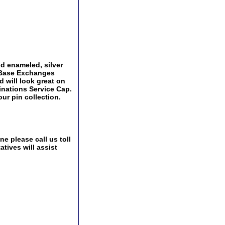
and enameled, silver
y Base Exchanges
d will look great on
ginations Service Cap.
ur pin collection.
e please call us toll
tives will assist