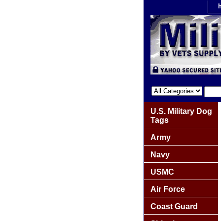
U.S. Military Dog
Tags
Army
Navy
USMC
Air Force
Coast Guard