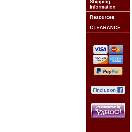
Shipping
Information
Resources
CLEARANCE