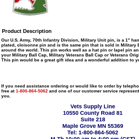
Product Description
Our U.S. Army, 70th Infantry Division, Military Unit pin, is a 1" h
plated, cloisonne pin and is the same pin that is sold in Militar
around the world. This pin works well as a hat pin or lapel pin an
your Military Ball Cap, Military Veterans Ball Cap or Veterans Ori
This pin would be a great gift idea and a wonderful addition to yo
If you need assistance ordering or would like to order by telephon
free at
1-800-864-5062
and one of our customer service representa
you.
Vets Supply Line
10550 County Road 81
Suite 218
Maple Grove MN 55369
Tel: 1-800-864-5062