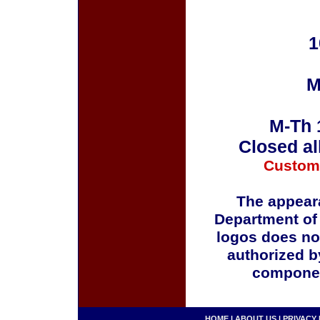
1
M
M-Th 
Closed al
Custom
The appeara
Department of
logos does no
authorized b
componen
HOME
|
ABOUT US
|
PRIVACY 