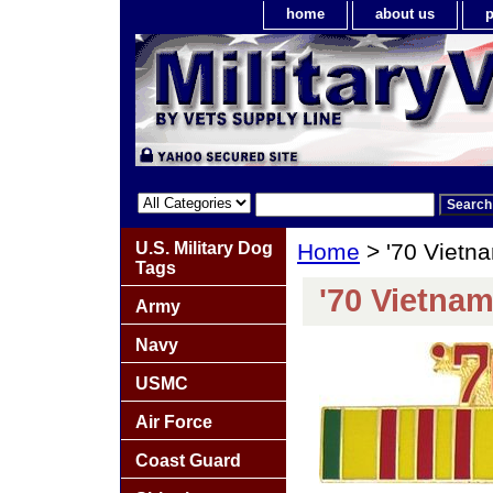
home
about us
p
U.S. Military Dog
Home
> '70 Vietn
Tags
'70 Vietnam
Army
Navy
USMC
Air Force
Coast Guard