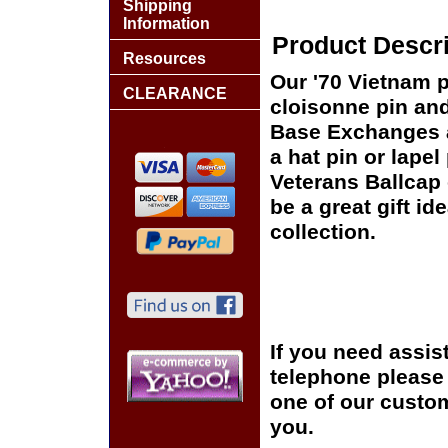
Shipping
Information
Product Descri
Resources
Our '70 Vietnam p
CLEARANCE
cloisonne pin and 
Base Exchanges a
a hat pin or lapel
Veterans Ballcap 
be a great gift id
collection.
If you need assis
telephone please c
one of our custom
you.