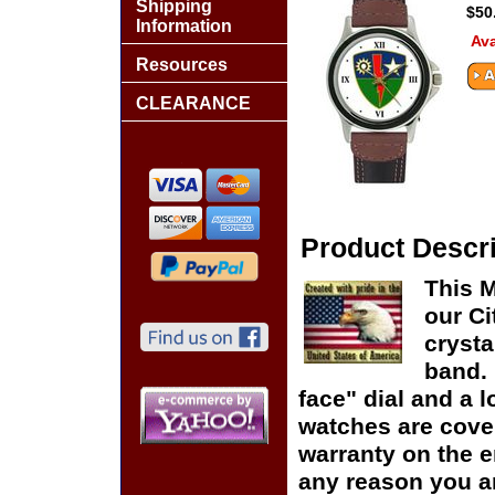
Shipping
$50
Information
Ava
Resources
CLEARANCE
Product Descri
This M
our Ci
crysta
band. 
face" dial and a lo
watches are cover
warranty on the en
any reason you ar