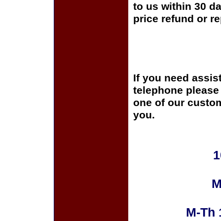
to us within 30 da
price refund or r
If you need assis
telephone please c
one of our custom
you.
1
M
M-Th 