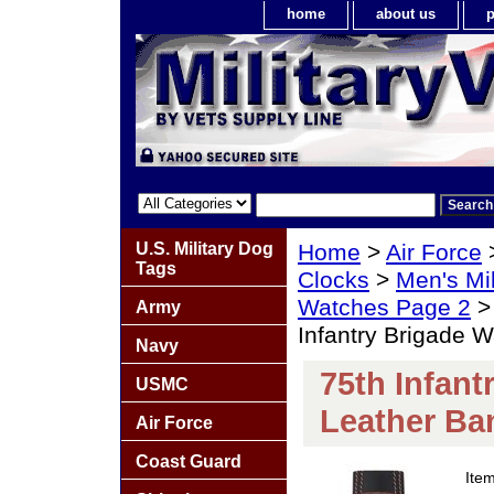
home
about us
p
U.S. Military Dog
Home
>
Air Force
Tags
Clocks
>
Men's Mil
Watches Page 2
Army
Infantry Brigade 
Navy
75th Infant
USMC
Leather Ba
Air Force
Coast Guard
Ite