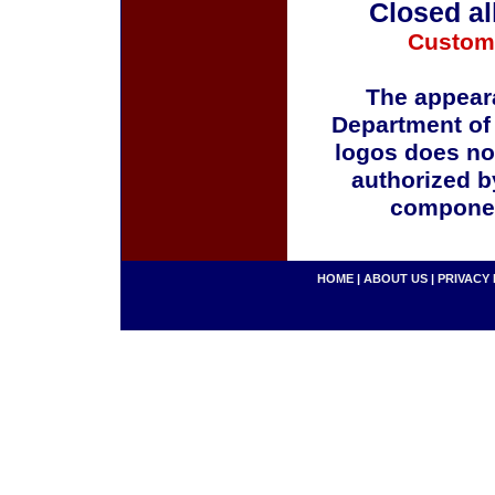
Closed al
Custom
The appeara
Department of
logos does no
authorized b
componen
HOME
|
ABOUT US
|
PRIVACY 