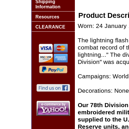
Shipping
Information
Product Descri
Resources
Worn: 24 January 
CLEARANCE
The lightning flas
combat record of th
lightning..." The d
Division" was acqu
Campaigns: World 
Decorations: None
Our 78th Division 
embroidered milit
supplied to the U
Reserve units, a