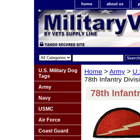
home
about us
p
U.S. Military Dog
Home
>
Army
>
U.
Tags
78th Infantry Divi
Army
78th Infant
Navy
USMC
Air Force
Coast Guard