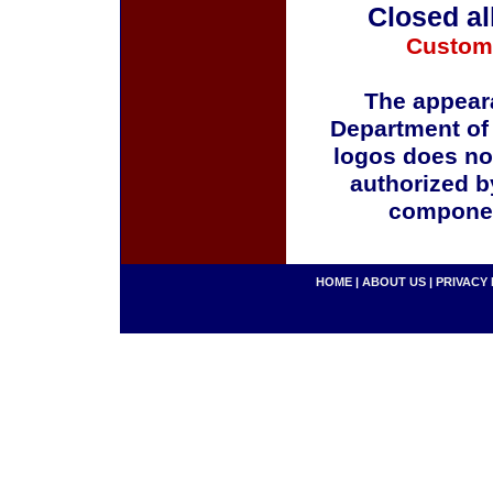
Closed al
Custom
The appeara
Department of
logos does no
authorized b
componen
HOME
|
ABOUT US
|
PRIVACY 