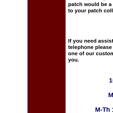
patch would be a 
to your patch coll
If you need assis
telephone please c
one of our custom
you.
1
M
M-Th 