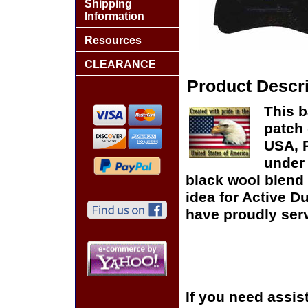
Shipping
Information
Resources
CLEARANCE
Product Descri
This b
patch 
USA, P
under 
black wool blend 
idea for Active D
have proudly serv
If you need assis