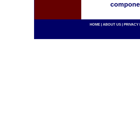
componen
HOME
|
ABOUT US
|
PRIVACY 