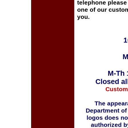
telephone please c
one of our custom
you.
1
M
M-Th 
Closed al
Custom
The appeara
Department of
logos does no
authorized b