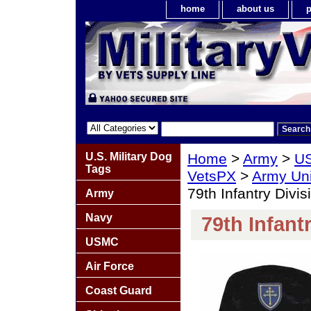
home
about us
p
U.S. Military Dog
Home
>
Army
>
US
Tags
VetsPX
>
Army Un
79th Infantry Divis
Army
Navy
79th Infant
USMC
Air Force
Coast Guard