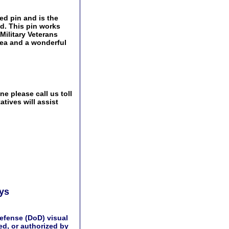
ed pin and is the
ld. This pin works
 Military Veterans
idea and a wonderful
e please call us toll
tives will assist
ays
efense (DoD) visual
d, or authorized by