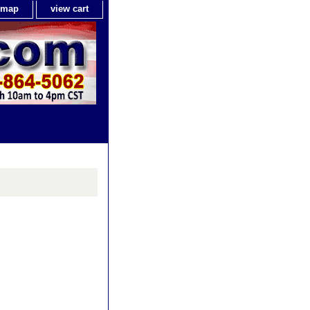
e map
view cart