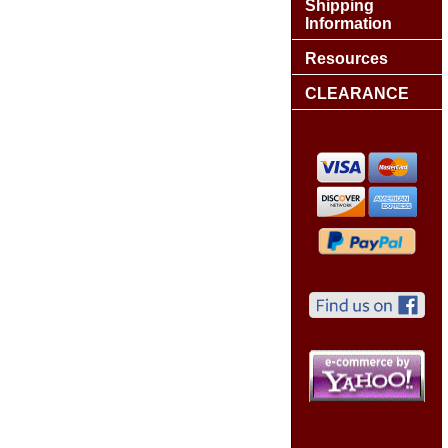
Shipping
Information
Resources
CLEARANCE