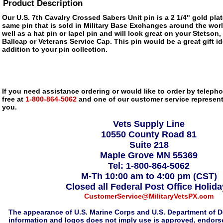
Product Description
Our U.S. 7th Cavalry Crossed Sabers Unit pin is a 2 1/4" gold plat
same pin that is sold in Military Base Exchanges around the wor
well as a hat pin or lapel pin and will look great on your Stetson,
Ballcap or Veterans Service Cap. This pin would be a great gift 
addition to your pin collection.
If you need assistance ordering or would like to order by telephon
free at
1-800-864-5062
and one of our customer service representa
you.
Vets Supply Line
10550 County Road 81
Suite 218
Maple Grove MN 55369
Tel: 1-800-864-5062
M-Th 10:00 am to 4:00 pm (CST)
Closed all Federal Post Office Holid
CustomerService@MilitaryVetsPX.com
The appearance of U.S. Marine Corps and U.S. Department of D
information and logos does not imply use is approved, endorse