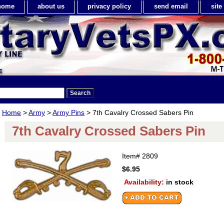
home
about us
privacy policy
send email
sit
Home
>
Army
>
Army Pins
> 7th Cavalry Crossed Sabers Pin
7th Cavalry Crossed Sabers Pin
Item#
2809
$6.95
Availability:
in stock