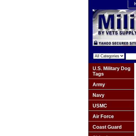
U.S. Military Dog
Tags
Army
Navy
USMC
Air Force
Coast Guard