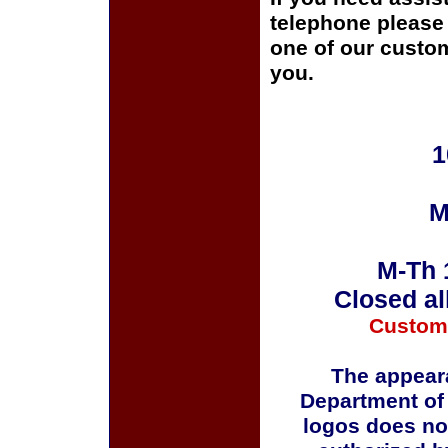
telephone please c
one of our custom
you.
1
M
M-Th 
Closed al
Custom
The appeara
Department of
logos does no