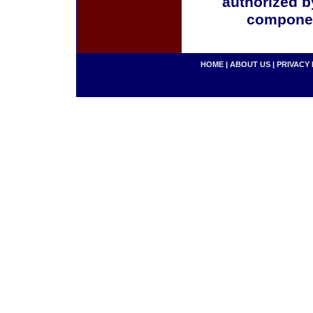
authorized b
componen
HOME
|
ABOUT US
|
PRIVACY 