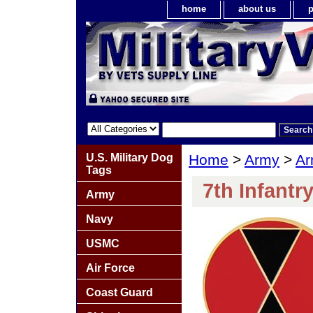
home
about us
p
U.S. Military Dog
Home
>
Army
>
Ar
Tags
7th Infantr
Army
Navy
USMC
Air Force
Coast Guard