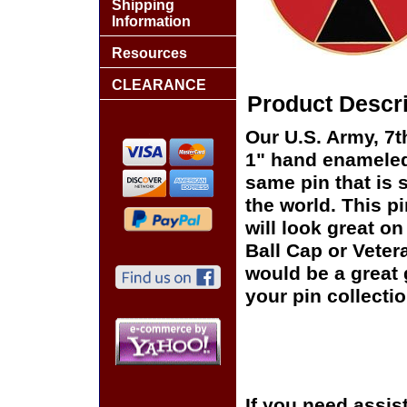
Shipping
Information
Resources
CLEARANCE
Product Descri
Our U.S. Army, 7th
1" hand enameled,
same pin that is 
the world. This pi
will look great on
Ball Cap or Veter
would be a great 
your pin collectio
If you need assis