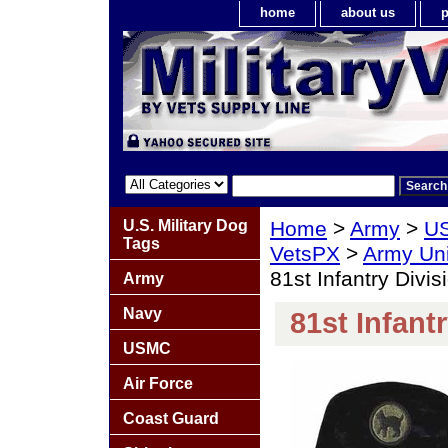
home
about us
p
U.S. Military Dog
Home
>
Army
>
US
Tags
VetsPX
>
Army Un
81st Infantry Divis
Army
Navy
81st Infant
USMC
Air Force
Coast Guard