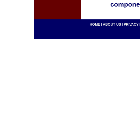
componen
HOME
|
ABOUT US
|
PRIVACY 