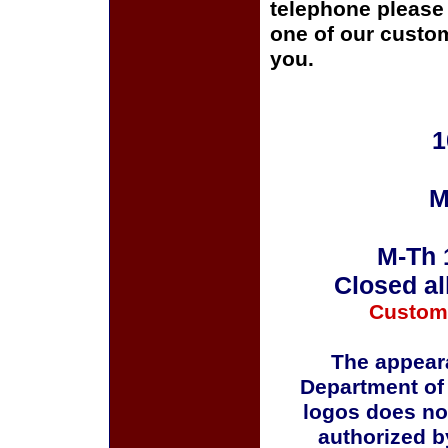
telephone please c
one of our custom
you.
1
M
M-Th 
Closed al
Custom
The appeara
Department of
logos does no
authorized b