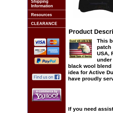
Shipping
Information
Resources
CLEARANCE
Product Descri
This b
patch 
USA, P
under 
black wool blend 
idea for Active D
have proudly serv
If you need assis