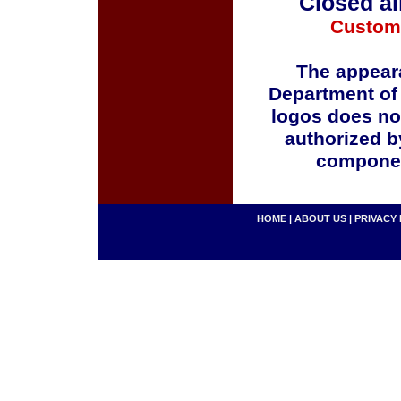
Closed al
Custom
The appeara
Department of
logos does no
authorized b
componen
HOME
|
ABOUT US
|
PRIVACY 