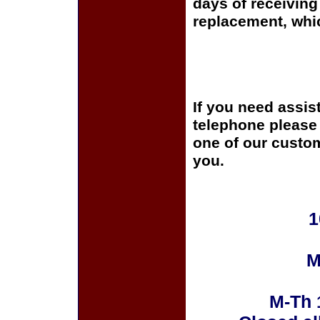
days of receiving 
replacement, whi
If you need assis
telephone please c
one of our custom
you.
1
M
M-Th 