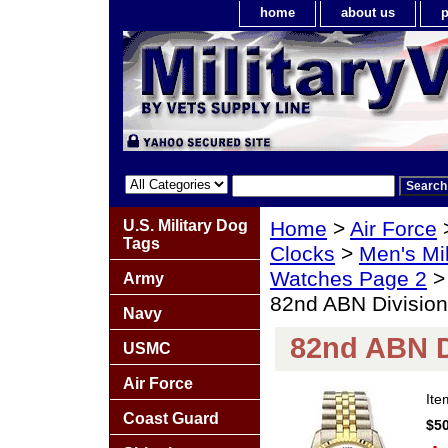
home
about us
p
U.S. Military Dog
Home
>
Air Force
Tags
Clocks
>
Men's Mil
Watches Page 2
Army
82nd ABN Division
Navy
82nd ABN D
USMC
Air Force
It
Coast Guard
$50