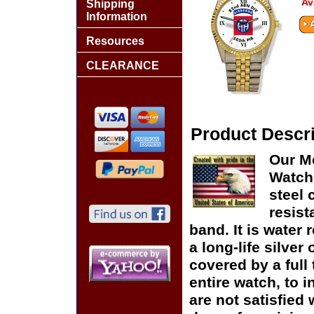
Av
Shipping
Information
Resources
CLEARANCE
Product Descri
Our Me
Watch 
steel 
resist
band. It is water 
a long-life silver
covered by a full
entire watch, to 
are not satisfied 