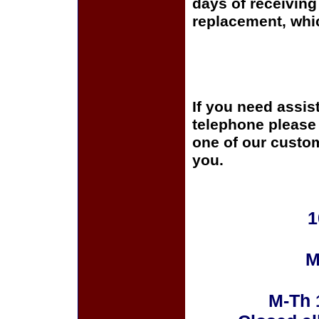
days of receiving 
replacement, whi
If you need assis
telephone please c
one of our custom
you.
1
M
M-Th 