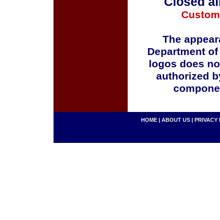
Closed al
Custom
The appeara
Department of
logos does no
authorized b
componen
HOME
|
ABOUT US
|
PRIVACY 