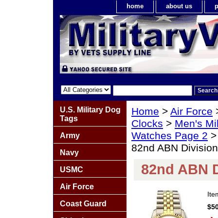
home
about us
p
U.S. Military Dog
Home
>
Air Force
Tags
Clocks
>
Men's Mil
Watches Page 2
Army
82nd ABN Divisi
Navy
82nd ABN 
USMC
Air Force
It
Coast Guard
$50