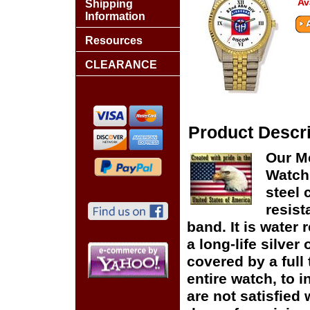
Av
Shipping
Information
Resources
CLEARANCE
Product Descri
Our M
Watch 
steel 
resist
band. It is water 
a long-life silver
covered by a full
entire watch, to 
are not satisfied 