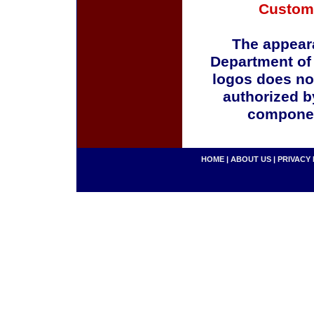
Custom
The appeara
Department of
logos does no
authorized b
componen
HOME
|
ABOUT US
|
PRIVACY 