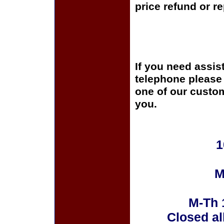
price refund or r
If you need assis
telephone please c
one of our custom
you.
1
M
M-Th 
Closed al