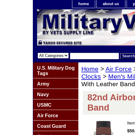
home
about us
p
U.S. Military Dog
Home
>
Air Force
Tags
Clocks
>
Men's Mil
With Leather Band
Army
Navy
82nd Airbo
USMC
Band
Air Force
Ite
Coast Guard
$50