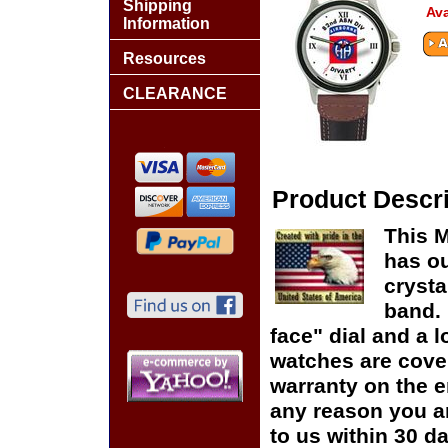
Shipping
Ava
Information
Resources
CLEARANCE
Product Descri
This M
has ou
crysta
band. 
face" dial and a lo
watches are cover
warranty on the en
any reason you ar
to us within 30 da