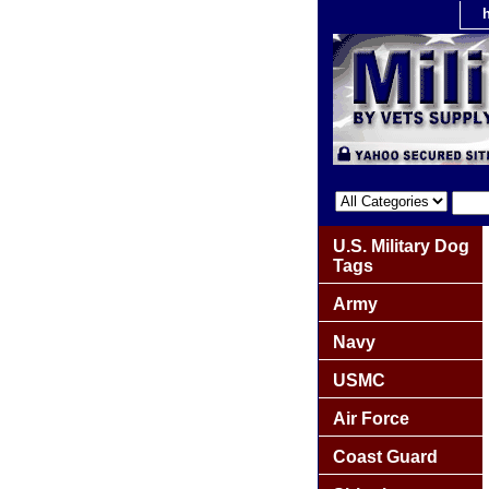
U.S. Military Dog
Tags
Army
Navy
USMC
Air Force
Coast Guard