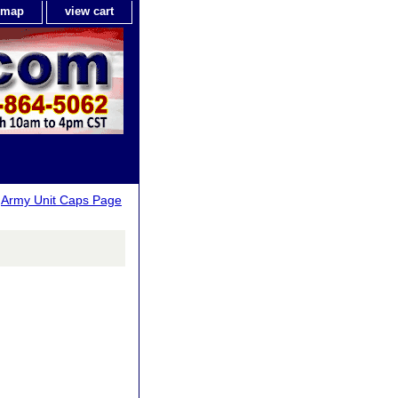
e map
view cart
>
Army Unit Caps Page