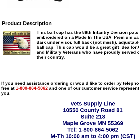
Product Description
This ball cap has the 86th Infantry Division patc
embroidered on a Made In The USA, Premium Eag
dark under visor, full back (not mesh), adjustab
ball cap. This cap would be a great gift idea for 
and Military Veterans who have proudly served 
their country.
If you need assistance ordering or would like to order by telephon
free at
1-800-864-5062
and one of our customer service representa
you.
Vets Supply Line
10550 County Road 81
Suite 218
Maple Grove MN 55369
Tel: 1-800-864-5062
M-Th 10:00 am to 4:00 pm (CST)