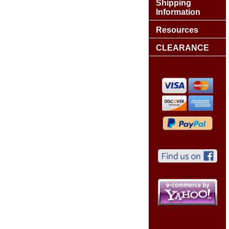
Shipping
Information
Resources
CLEARANCE