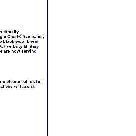
h directly
le Crest® five panel,
le black wool blend
Active Duty Military
or are now serving
e please call us toll
tives will assist