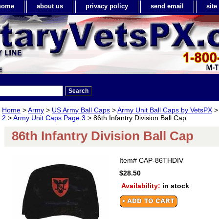
home
about us
privacy policy
send email
sit
Home
>
Army
>
US Army Ball Caps
>
Army Unit Ball Caps by VetsPX
2
>
Army Unit Caps Page 3
> 86th Infantry Division Ball Cap
86th Infantry Division Ball Cap
Item#
CAP-86THDIV
$28.50
Availability:
in stock