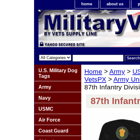
home
about us
p
U.S. Military Dog
Home
>
Army
>
US
Tags
VetsPX
>
Army Un
87th Infantry Divis
Army
Navy
87th Infant
USMC
Air Force
Coast Guard