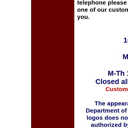
telephone please c
one of our custom
you.
1
M
M-Th 
Closed al
Custom
The appeara
Department of
logos does no
authorized b