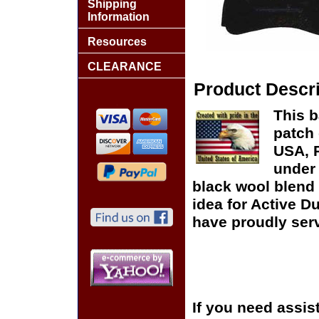
Shipping
Information
Resources
CLEARANCE
Product Descri
This b
patch 
USA, P
under 
black wool blend 
idea for Active D
have proudly serv
If you need assis