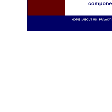
componen
HOME
|
ABOUT US
|
PRIVACY 