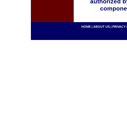
authorized b
componen
HOME
|
ABOUT US
|
PRIVACY 