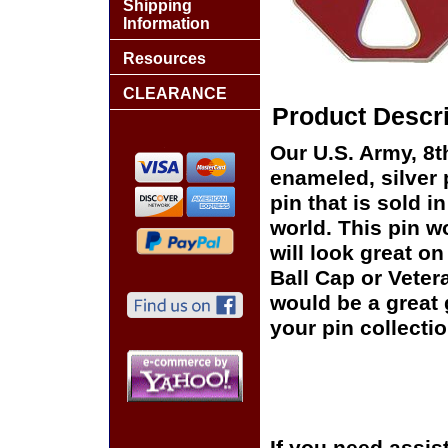
Shipping
Information
Resources
CLEARANCE
Product Descri
Our U.S. Army, 8th
enameled, silver 
pin that is sold 
world. This pin wo
will look great on
Ball Cap or Veter
would be a great 
your pin collectio