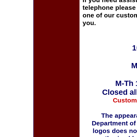
If you need assis
telephone please c
one of our custom
you.
1
M
M-Th 
Closed al
Custom
The appeara
Department of
logos does no