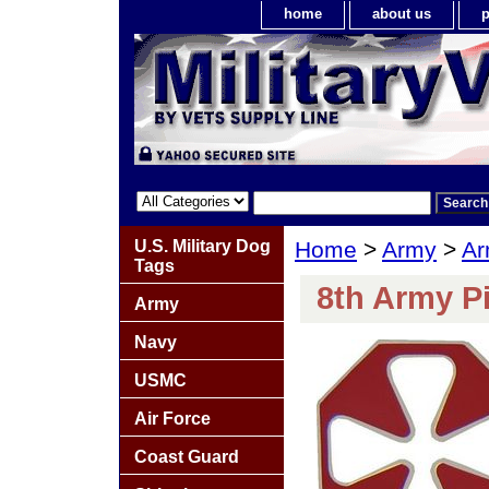
home
about us
p
U.S. Military Dog
Home
>
Army
>
Ar
Tags
8th Army P
Army
Navy
USMC
Air Force
Coast Guard