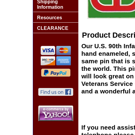
Shipping
Information
Resources
CLEARANCE
Product Descri
Our U.S. 90th Infa
hand enameled, si
same pin that is 
the world. This pi
will look great on
Veterans Service 
and a wonderful a
If you need assis