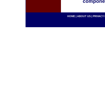
componen
HOME
|
ABOUT US
|
PRIVACY 