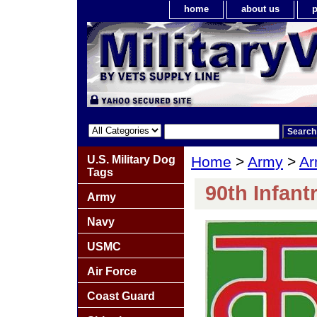
home
about us
p
U.S. Military Dog
Home
>
Army
>
Ar
Tags
90th Infant
Army
Navy
USMC
Air Force
Coast Guard