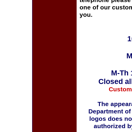
telephone please c
one of our custom
you.
1
M
M-Th 
Closed al
Custom
The appeara
Department of
logos does no
authorized b