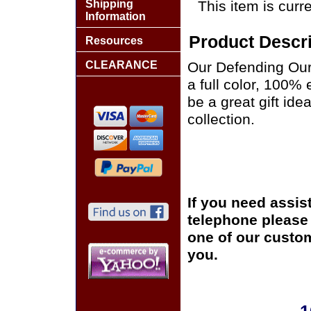
Shipping
This item is curre
Information
Product Descri
Resources
CLEARANCE
Our Defending Our
a full color, 100%
be a great gift ide
collection.
If you need assis
telephone please c
one of our custom
you.