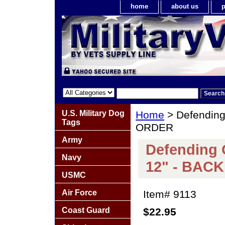
home
about us
p
U.S. Military Dog
Home
> Defending
Tags
ORDER
Army
Defending 
Navy
12" - BAC
USMC
Air Force
Item#
9113
Coast Guard
$22.95