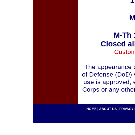
1
M
M-Th 
Closed al
Custom
The appearance o
of Defense (DoD) v
use is approved, 
Corps or any othe
HOME
|
ABOUT US
|
PRIVACY 