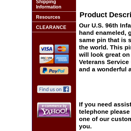
Shipping
Information
Product Descri
Resources
Our U.S. 96th Infa
CLEARANCE
hand enameled, go
same pin that is 
the world. This pi
will look great on
Veterans Service 
and a wonderful a
If you need assis
telephone please c
one of our custom
you.