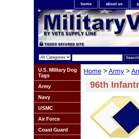
home
about us
p
U.S. Military Dog
Home
>
Army
>
Ar
Tags
96th Infant
Army
Navy
USMC
Air Force
Coast Guard