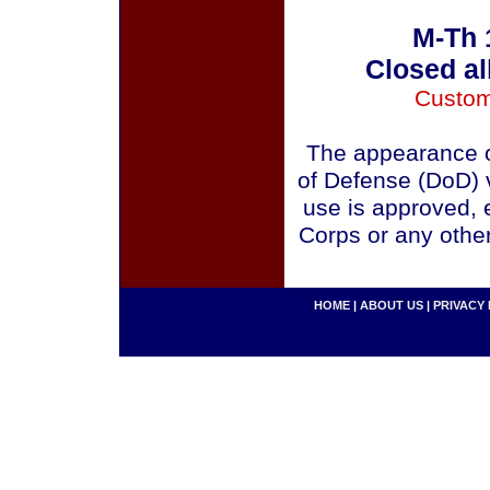
M-Th 
Closed al
Custom
The appearance o
of Defense (DoD) v
use is approved, 
Corps or any othe
HOME
|
ABOUT US
|
PRIVACY 