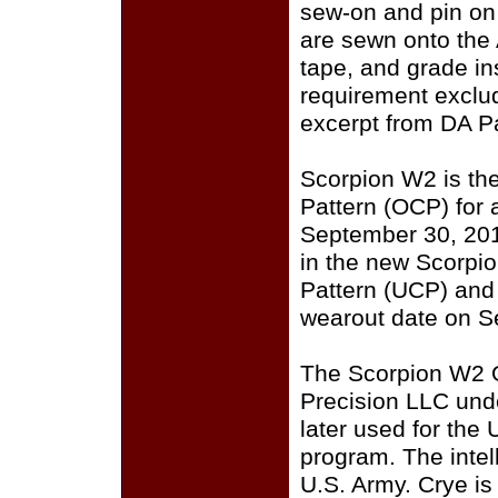
sew-on and pin on
are sewn onto the
tape, and grade i
requirement exclu
excerpt from DA P
Scorpion W2 is th
Pattern (OCP) for a
September 30, 201
in the new Scorpi
Pattern (UCP) and
wearout date on S
The Scorpion W2 
Precision LLC und
later used for the
program. The intell
U.S. Army. Crye i