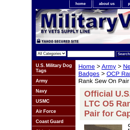
home
about us
p
U.S. Military Dog
Home
>
Army
>
Ne
Tags
Badges
>
OCP Ra
Rank Sew On Pair 
Army
Navy
Official U.
USMC
LTC O5 Ra
Pair for Ca
Air Force
Coast Guard