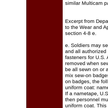
similar Multicam p
Excerpt from Depa
to the Wear and A
section 4-8 e.
e. Soldiers may se
and all authorize
fasteners for U.S.
removed when sewi
be all sewn on or a
mix sew-on badges
on badges, the fo
uniform coat: name
If a nametape, U.S
then personnel mus
uniform coat. This