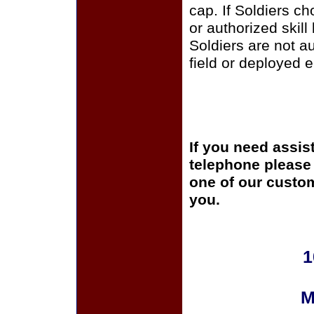
cap. If Soldiers c
or authorized skill
Soldiers are not a
field or deployed 
If you need assis
telephone please c
one of our custom
you.
1
M