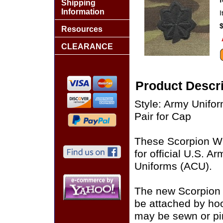
Shipping
Information
Resources
CLEARANCE
Product Descri
Style: Army Unif
Pair for Cap
These Scorpion W
for official U.S. 
Uniforms (ACU).
The new Scorpion
be attached by ho
may be sewn or pin