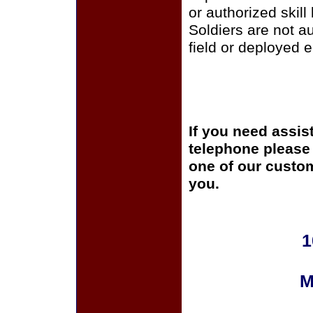
or authorized skill
Soldiers are not a
field or deployed 
If you need assis
telephone please c
one of our custom
you.
1
M