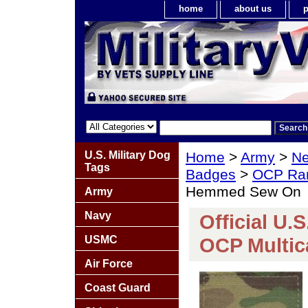
home
about us
p
U.S. Military Dog
Home
>
Army
>
Ne
Tags
Badges
>
OCP Ra
Hemmed Sew On
Army
Navy
Official U.
USMC
OCP Multi
Air Force
Coast Guard