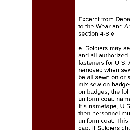
Excerpt from Depa
to the Wear and A
section 4-8 e.
e. Soldiers may se
and all authorize
fasteners for U.S.
removed when sewi
be all sewn on or a
mix sew-on badges
on badges, the fo
uniform coat: name
If a nametape, U.S
then personnel mus
uniform coat. This
cap. If Soldiers c