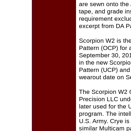
are sewn onto the
tape, and grade i
requirement exclu
excerpt from DA P
Scorpion W2 is th
Pattern (OCP) for a
September 30, 201
in the new Scorpi
Pattern (UCP) and
wearout date on S
The Scorpion W2 
Precision LLC und
later used for the
program. The intell
U.S. Army. Crye i
similar Multicam p