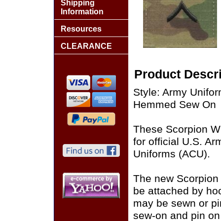
Shipping
Information
Resources
CLEARANCE
Product Descri
Style: Army Unifo
Hemmed Sew On
These Scorpion W
for official U.S. 
Uniforms (ACU).
The new Scorpion
be attached by ho
may be sewn or pin
sew-on and pin on