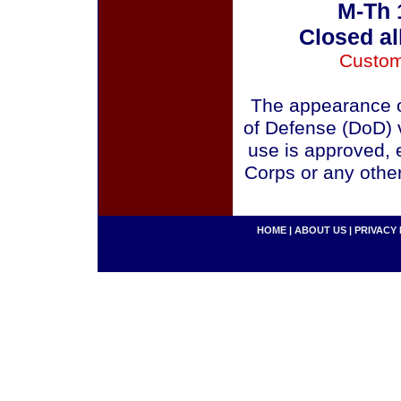
M-Th 
Closed al
Custom
The appearance o
of Defense (DoD) v
use is approved, 
Corps or any othe
HOME
|
ABOUT US
|
PRIVACY 