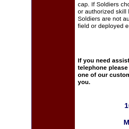
cap. If Soldiers c
or authorized skill
Soldiers are not a
field or deployed 
If you need assis
telephone please c
one of our custom
you.
1
M