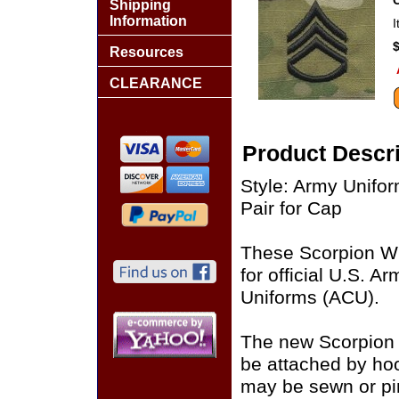
Shipping
Information
Resources
CLEARANCE
Product Descri
Style: Army Unif
Pair for Cap
These Scorpion W
for official U.S. 
Uniforms (ACU).
The new Scorpion
be attached by ho
may be sewn or pin