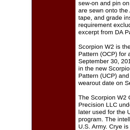
sew-on and pin on
are sewn onto the
tape, and grade i
requirement exclu
excerpt from DA P
Scorpion W2 is th
Pattern (OCP) for a
September 30, 201
in the new Scorpi
Pattern (UCP) and
wearout date on S
The Scorpion W2 
Precision LLC und
later used for the
program. The intell
U.S. Army. Crye i