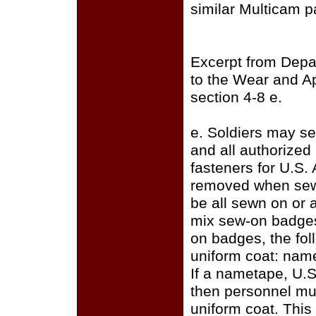
similar Multicam p
Excerpt from Depa
to the Wear and A
section 4-8 e.
e. Soldiers may se
and all authorize
fasteners for U.S.
removed when sewi
be all sewn on or a
mix sew-on badges
on badges, the fo
uniform coat: name
If a nametape, U.S
then personnel mus
uniform coat. This