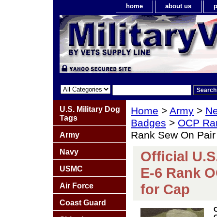
home
about us
p
U.S. Military Dog
Home
>
Army
>
Ne
Tags
Badges
>
OCP Ra
Rank Sew On Pair 
Army
Navy
Official U.
USMC
E-6 Rank O
for Cap
Air Force
Coast Guard