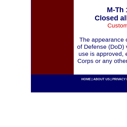
M-Th 
Closed al
Custom
The appearance o
of Defense (DoD) v
use is approved, 
Corps or any othe
HOME
|
ABOUT US
|
PRIVACY 