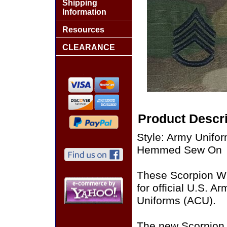
Shipping
Information
Resources
CLEARANCE
Product Descri
Style: Army Unifo
Hemmed Sew On
These Scorpion W
for official U.S. 
Uniforms (ACU).
The new Scorpion