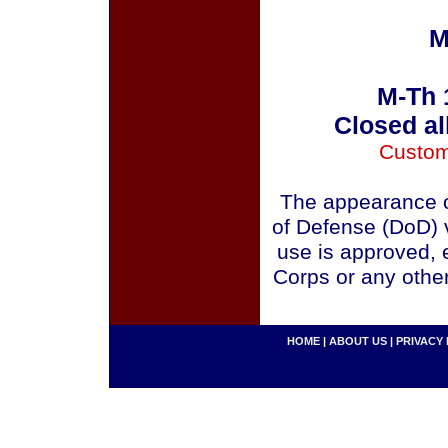
M
M-Th 
Closed al
Custom
The appearance o
of Defense (DoD) v
use is approved, 
Corps or any othe
HOME
|
ABOUT US
|
PRIVACY 