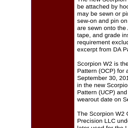
be attached by ho
may be sewn or pin
sew-on and pin on
are sewn onto the
tape, and grade i
requirement exclu
excerpt from DA P
Scorpion W2 is th
Pattern (OCP) for a
September 30, 201
in the new Scorpi
Pattern (UCP) and
wearout date on S
The Scorpion W2 
Precision LLC und