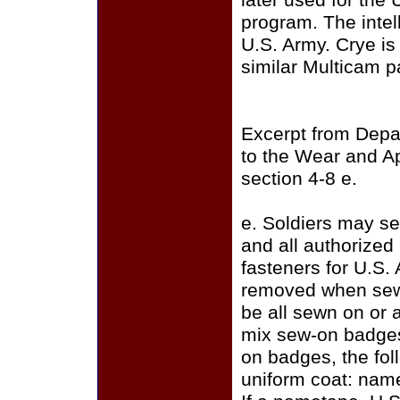
later used for the
program. The intell
U.S. Army. Crye i
similar Multicam p
Excerpt from Depa
to the Wear and A
section 4-8 e.
e. Soldiers may se
and all authorize
fasteners for U.S.
removed when sewi
be all sewn on or a
mix sew-on badges
on badges, the fo
uniform coat: name