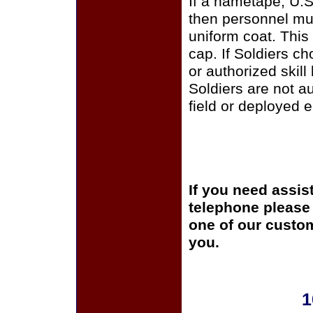
If a nametape, U.S
then personnel mus
uniform coat. This
cap. If Soldiers c
or authorized skill
Soldiers are not a
field or deployed 
If you need assis
telephone please c
one of our custom
you.
1