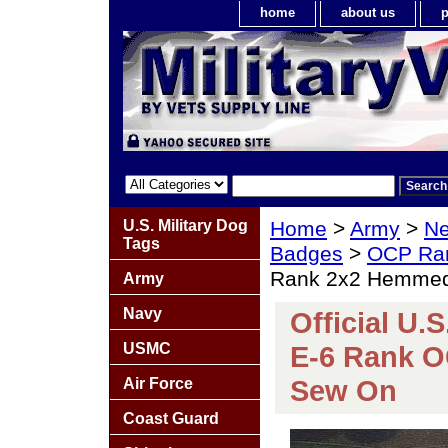
home
about us
p
U.S. Military Dog
Home
>
Army
>
Ne
Tags
Badges
>
OCP Ra
Rank 2x2 Hemme
Army
Navy
Official U.
USMC
E-6 Rank 
Sew On
Air Force
Coast Guard