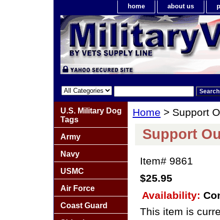
home
about us
p
U.S. Military Dog
Home
> Support O
Tags
Support Ou
Army
Navy
Item#
9861
USMC
$25.95
Air Force
Availability:
Con
Coast Guard
This item is curre