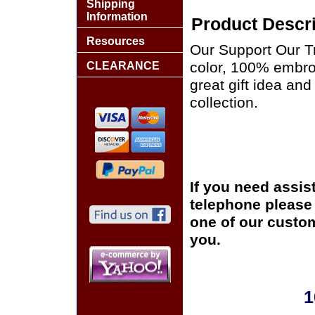
Shipping
Information
Product Descri
Resources
Our Support Our Tr
color, 100% embro
CLEARANCE
great gift idea and
collection.
If you need assis
telephone please c
one of our custom
you.
1