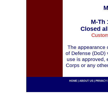
M
M-Th 
Closed al
Custom
The appearance o
of Defense (DoD) v
use is approved, 
Corps or any othe
HOME
|
ABOUT US
|
PRIVACY 