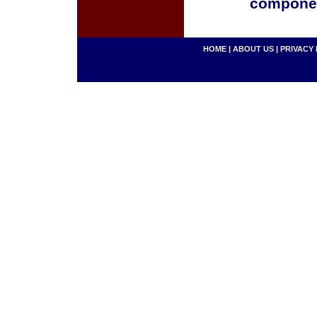
componen
HOME
|
ABOUT US
|
PRIVACY 