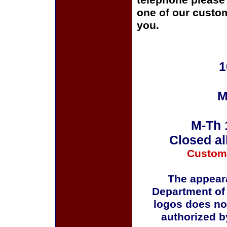
telephone please c
one of our custom
you.
1
M
M-Th 
Closed al
Custom
The appeara
Department of
logos does no
authorized b