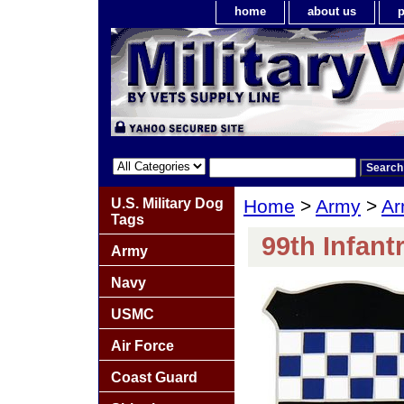
home
about us
p
U.S. Military Dog
Home
>
Army
>
Ar
Tags
99th Infant
Army
Navy
USMC
Air Force
Coast Guard