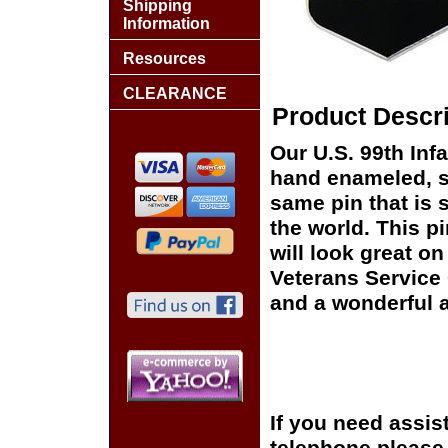
Shipping
Information
Resources
CLEARANCE
Product Descri
Our U.S. 99th Infa
hand enameled, si
same pin that is 
the world. This pi
will look great on
Veterans Service 
and a wonderful a
If you need assis