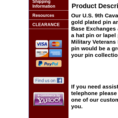
Shipping
Product Descri
Information
Our U.S. 9th Cava
Resources
gold plated pin an
CLEARANCE
Base Exchanges a
a hat pin or lapel
Military Veterans
pin would be a gr
your pin collectio
If you need assis
telephone please c
one of our custom
you.