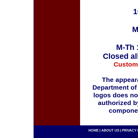
1
M
M-Th 
Closed al
Custom
The appeara
Department of
logos does no
authorized b
componen
HOME
|
ABOUT US
|
PRIVACY 