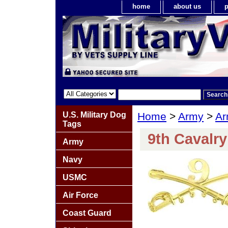
home
about us
p
U.S. Military Dog
Home
>
Army
>
Ar
Tags
9th Cavalr
Army
Navy
USMC
Air Force
Coast Guard