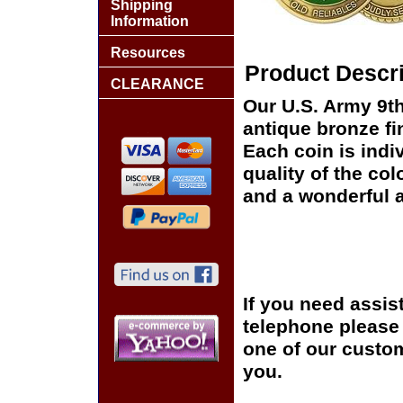
Shipping
Information
Resources
Product Descri
CLEARANCE
Our U.S. Army 9th
antique bronze fi
Each coin is indi
quality of the col
and a wonderful a
If you need assis
telephone please c
one of our custom
you.