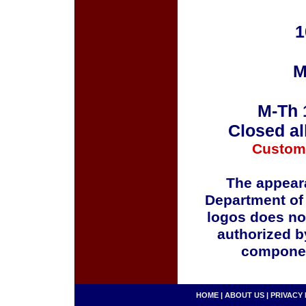
1
M
M-Th 
Closed al
Custom
The appeara
Department of
logos does no
authorized b
componen
HOME
|
ABOUT US
|
PRIVACY 