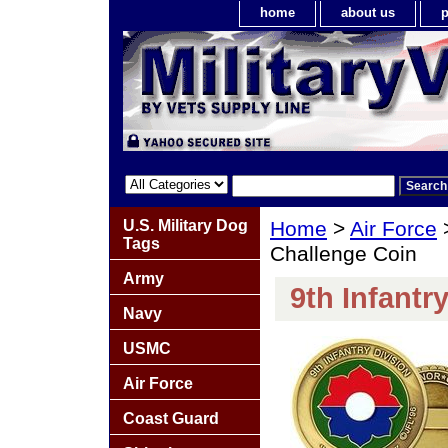
home
about us
p
U.S. Military Dog
Home
>
Air Force
Tags
Challenge Coin
Army
9th Infantr
Navy
USMC
Air Force
Coast Guard