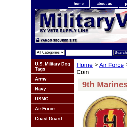
home
about us
p
U.S. Military Dog
Home
>
Air Force
Tags
Coin
Army
9th Marine
Navy
USMC
Air Force
Coast Guard