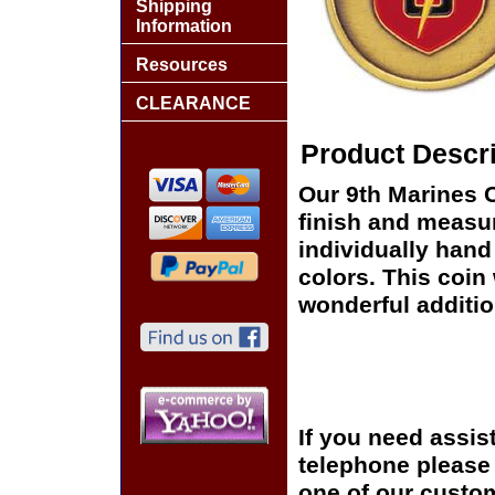
Shipping
Information
Resources
CLEARANCE
Product Descri
Our 9th Marines 
finish and measur
individually hand
colors. This coin 
wonderful additio
If you need assis
telephone please c
one of our custom