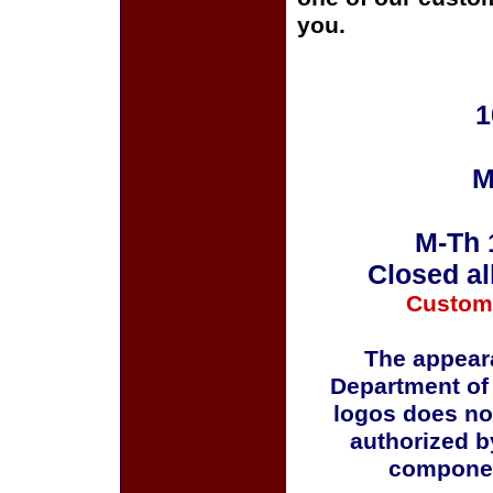
you.
1
M
M-Th 
Closed al
Custom
The appeara
Department of
logos does no
authorized b
componen