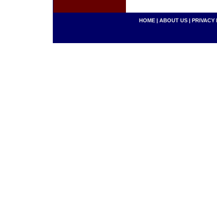
HOME
|
ABOUT US
|
PRIVACY 