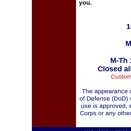
you.
1
M
M-Th 
Closed al
Custom
The appearance o
of Defense (DoD) v
use is approved, 
Corps or any othe