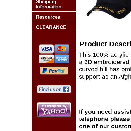
Shipping
Information
Resources
CLEARANCE
Product Descri
This 100% acrylic 
a 3D embroidered 
curved bill has em
support as an Afgh
If you need assis
telephone please c
one of our custom