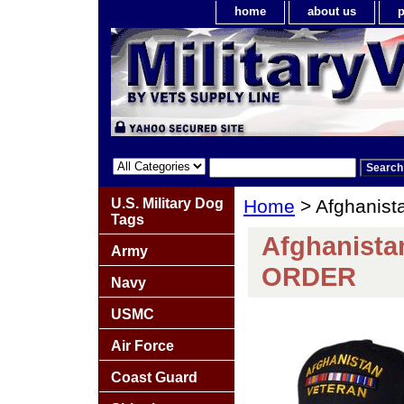
home
about us
p
U.S. Military Dog
Home
> Afghanist
Tags
Afghanista
Army
ORDER
Navy
USMC
Air Force
Coast Guard