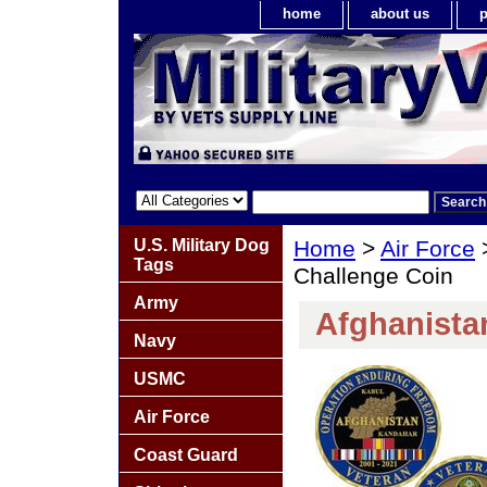
home
about us
p
U.S. Military Dog
Home
>
Air Force
Tags
Challenge Coin
Army
Afghanista
Navy
USMC
Air Force
Coast Guard