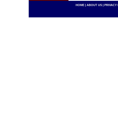
HOME
|
ABOUT US
|
PRIVACY 