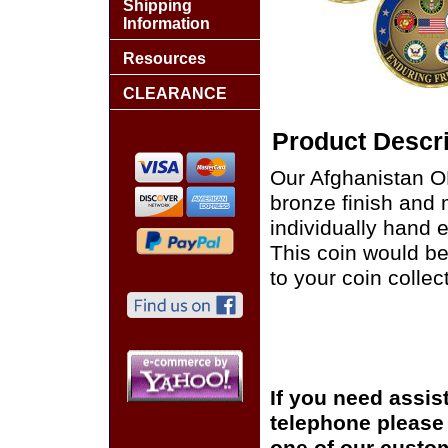
Shipping
Information
Resources
CLEARANCE
Product Descri
Our Afghanistan O
bronze finish and 
individually hand e
This coin would be
to your coin collec
If you need assis
telephone please c