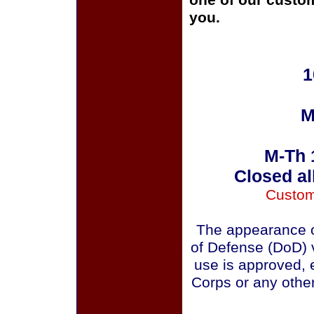
one of our custom
you.
1
M
M-Th 
Closed al
Custom
The appearance o
of Defense (DoD) v
use is approved, 
Corps or any othe