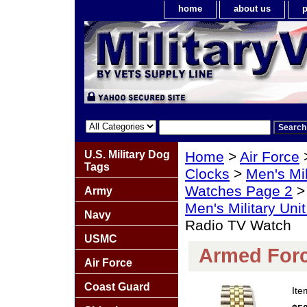
home
about us
p
U.S. Military Dog
Home
>
Air Force
Tags
Clocks
>
Men's Mil
Watches Page 2
Army
Men's Military Un
Navy
Radio TV Watch
USMC
Armed Forc
Air Force
Coast Guard
It