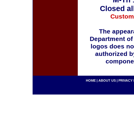
Closed al
Custom
The appeara
Department of
logos does no
authorized b
componen
HOME
|
ABOUT US
|
PRIVACY 