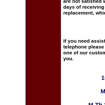
are not satisfied 
days of receiving 
replacement, whi
If you need assis
telephone please c
one of our custom
you.
1
M
M-Th 