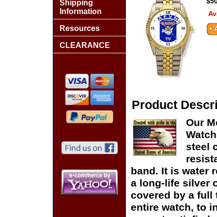
$50
Shipping
Information
Av
Resources
CLEARANCE
Product Descri
Our M
Watch 
steel 
resist
band. It is water 
a long-life silver
covered by a full
entire watch, to 