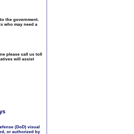
 to the government.
ents who may need a
e please call us toll
tives will assist
ays
efense (DoD) visual
d, or authorized by