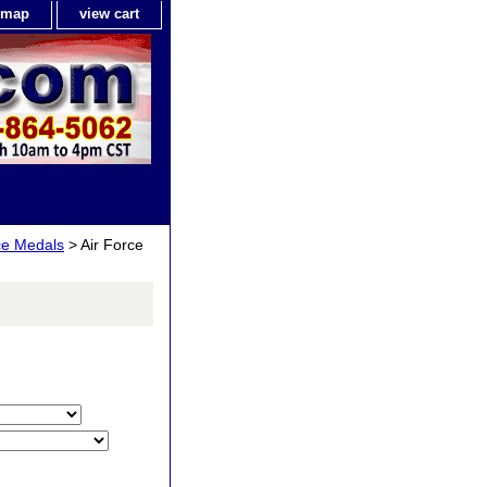
e map
view cart
ce Medals
> Air Force