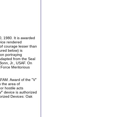
0, 1980. It is awarded
vice rendered
 of courage lesser than
ured below) is
on portraying
adapted from the Seal
 Bonn, Jr., USAF. On
ir Force Meritorious
 AFAM. Award of the "V"
 the area of
or hostile acts
V" device is authorized
horized Devices: Oak