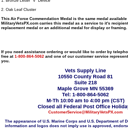
1. Bronze Letter "V" Device
2. Oak Leaf Cluster
This Air Force Commendation Medal is the same medal available
MilitaryVetsPX.com carries this medal as a service to it's recipi
replacement medal or an additional medal for display or framing.
If you need assistance ordering or would like to order by telephon
free at
1-800-864-5062
and one of our customer service representa
you.
Vets Supply Line
10550 County Road 81
Suite 218
Maple Grove MN 55369
Tel: 1-800-864-5062
M-Th 10:00 am to 4:00 pm (CST)
Closed all Federal Post Office Holid
CustomerService@MilitaryVetsPX.com
The appearance of U.S. Marine Corps and U.S. Department of D
information and logos does not imply use is approved, endorse