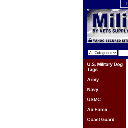
U.S. Military Dog
Tags
Army
Navy
USMC
Air Force
Coast Guard