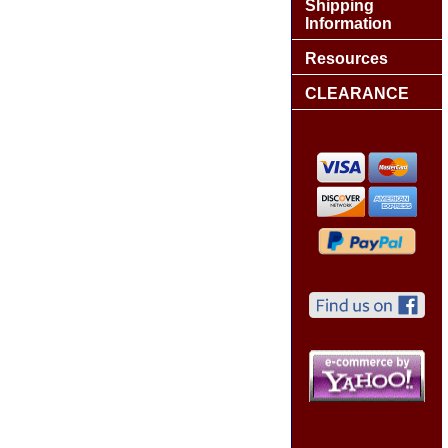
Shipping
Information
Resources
CLEARANCE