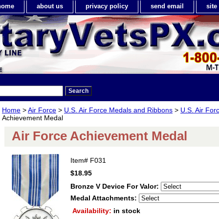
home
about us
privacy policy
send email
sit
Home
>
Air Force
>
U.S. Air Force Medals and Ribbons
>
U.S. Air For
Achievement Medal
Air Force Achievement Medal
Item#
F031
$18.95
Bronze V Device For Valor:
Medal Attachments:
Availability:
in stock