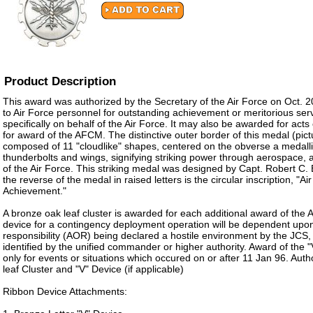
Product Description
This award was authorized by the Secretary of the Air Force on Oct. 2
to Air Force personnel for outstanding achievement or meritorious ser
specifically on behalf of the Air Force. It may also be awarded for acts
for award of the AFCM. The distinctive outer border of this medal (pict
composed of 11 "cloudlike" shapes, centered on the obverse a medalli
thunderbolts and wings, signifying striking power through aerospace, 
of the Air Force. This striking medal was designed by Capt. Robert C.
the reverse of the medal in raised letters is the circular inscription, "A
Achievement."
A bronze oak leaf cluster is awarded for each additional award of the
device for a contingency deployment operation will be dependent upon
responsibility (AOR) being declared a hostile environment by the JCS, 
identified by the unified commander or higher authority. Award of the "
only for events or situations which occured on or after 11 Jan 96. Aut
leaf Cluster and "V" Device (if applicable)
Ribbon Device Attachments: