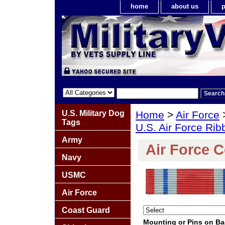
home
about us
p
U.S. Military Dog
Home
>
Air Force
Tags
U.S. Air Force Ri
Army
Air Force 
Navy
USMC
Air Force
Coast Guard
Mounting or Pins on B