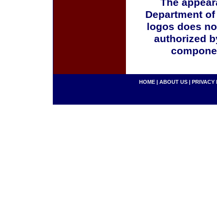
The appeara
Department of
logos does no
authorized b
componen
HOME
|
ABOUT US
|
PRIVACY 