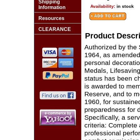
Shipping
Availability:
in stock
Information
Resources
CLEARANCE
Product Descri
Authorized by the 
1964, as amended 
personal decorati
Medals, Lifesaving
status has been c
is awarded to memb
Reserve, and to me
1960, for sustaine
preparedness for 
Specifically, a se
criteria: Complete
professional perf