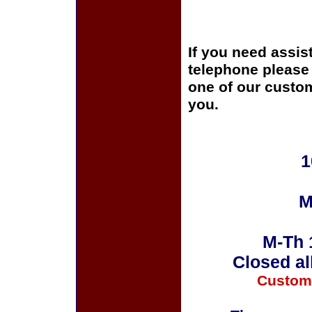
If you need assis
telephone please c
one of our custom
you.
1
M
M-Th 
Closed al
Custom