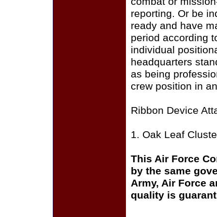
combat or mission
reporting. Or be in
ready and have mai
period according t
individual positio
headquarters stan
as being profession
crew position in an
Ribbon Device Att
1. Oak Leaf Cluste
This Air Force C
by the same gover
Army, Air Force a
quality is guaran