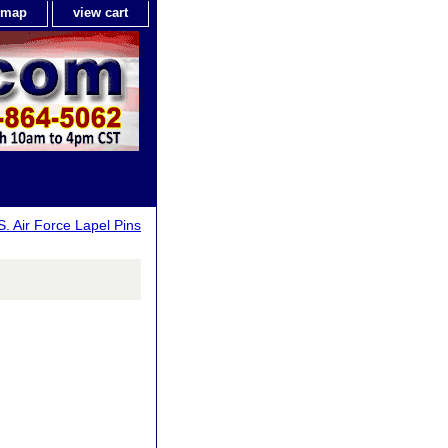
e map
view cart
S. Air Force Lapel Pins