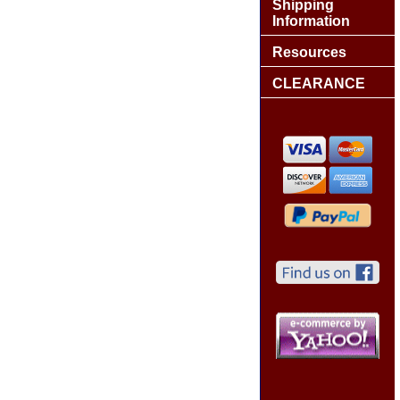
Shipping
Information
Resources
CLEARANCE