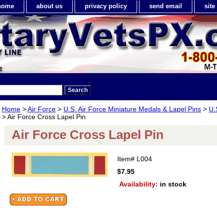
home
about us
privacy policy
send email
sit
Home
>
Air Force
>
U.S. Air Force Miniature Medals & Lapel Pins
>
U.
> Air Force Cross Lapel Pin
Air Force Cross Lapel Pin
Item#
L004
$7.95
Availability:
in stock