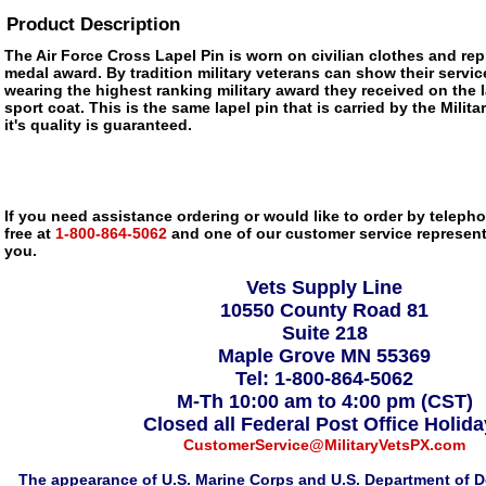
Product Description
The Air Force Cross Lapel Pin is worn on civilian clothes and repr
medal award. By tradition military veterans can show their servic
wearing the highest ranking military award they received on the la
sport coat. This is the same lapel pin that is carried by the Mili
it's quality is guaranteed.
If you need assistance ordering or would like to order by telephon
free at
1-800-864-5062
and one of our customer service representa
you.
Vets Supply Line
10550 County Road 81
Suite 218
Maple Grove MN 55369
Tel: 1-800-864-5062
M-Th 10:00 am to 4:00 pm (CST)
Closed all Federal Post Office Holid
CustomerService@MilitaryVetsPX.com
The appearance of U.S. Marine Corps and U.S. Department of D