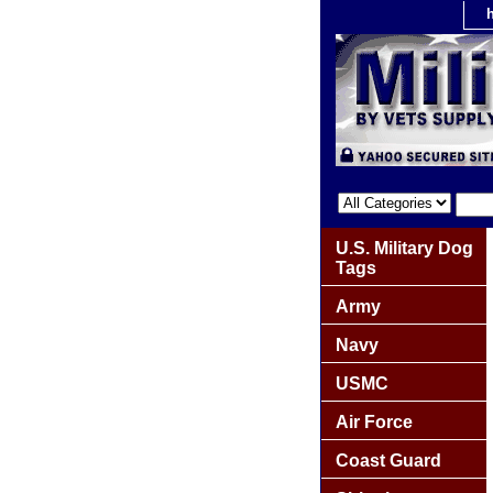
U.S. Military Dog
Tags
Army
Navy
USMC
Air Force
Coast Guard