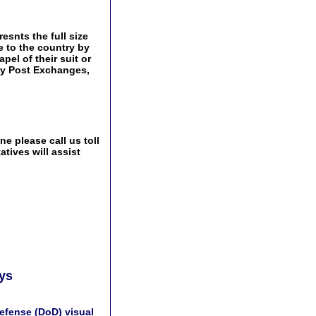
esnts the full size
e to the country by
pel of their suit or
tary Post Exchanges,
e please call us toll
tives will assist
ays
efense (DoD) visual