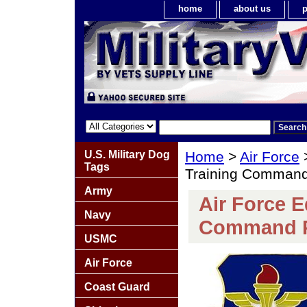
home
about us
p
U.S. Military Dog
Home
>
Air Force
Tags
Training Command
Army
Air Force E
Navy
Command 
USMC
Air Force
Coast Guard