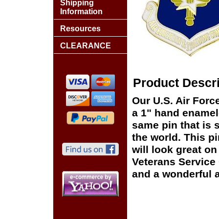
Shipping
Information
Resources
CLEARANCE
Product Descri
Our U.S. Air For
a 1" hand enamele
same pin that is 
the world. This pi
will look great on
Veterans Service 
and a wonderful a