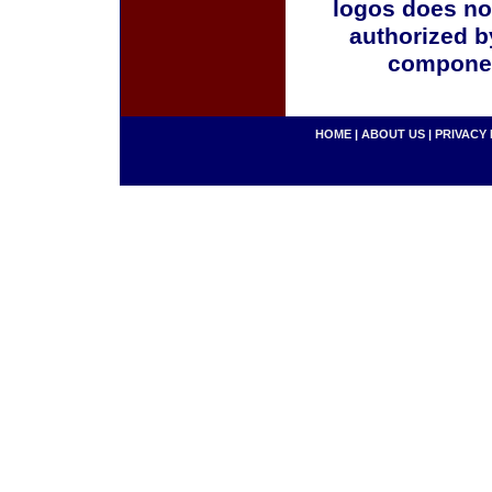
logos does no
authorized b
componen
HOME
|
ABOUT US
|
PRIVACY 