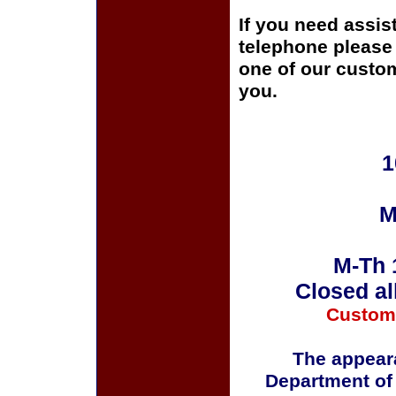
If you need assis
telephone please c
one of our custom
you.
1
M
M-Th 
Closed al
Custom
The appeara
Department of