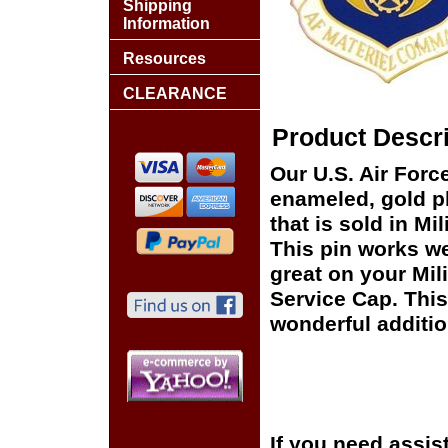
Shipping
Information
Resources
CLEARANCE
Product Descri
Our U.S. Air Forc
enameled, gold pl
that is sold in M
This pin works wel
great on your Mil
Service Cap. This
wonderful additio
If you need assis