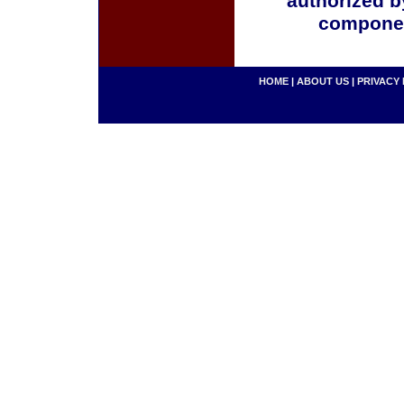
authorized b
componen
HOME
|
ABOUT US
|
PRIVACY 