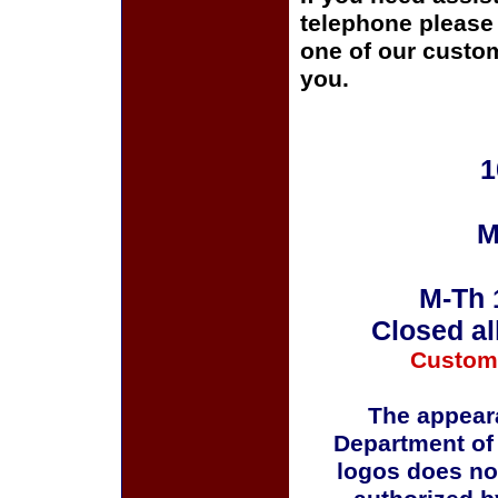
telephone please c
one of our custom
you.
1
M
M-Th 
Closed al
Custom
The appeara
Department of
logos does no