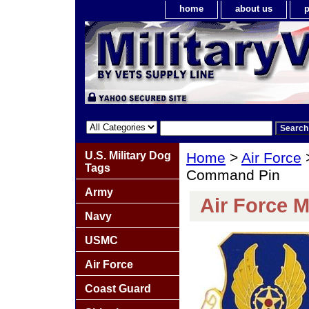
home
about us
p
U.S. Military Dog
Home
>
Air Force
Tags
Command Pin
Army
Air Force 
Navy
USMC
Air Force
Coast Guard