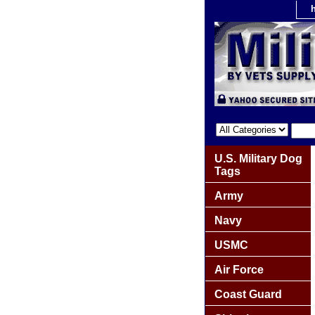
U.S. Military Dog
Tags
Army
Navy
USMC
Air Force
Coast Guard