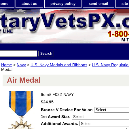
home
about us
privacy policy
send email
sit
Home
>
Navy
>
U.S. Navy Medals and Ribbons
>
U.S. Navy Regulatio
Medal
Air Medal
Item#
F022-NAVY
$24.95
Bronze V Device For Valor:
1st Award Star:
Additional Awards: