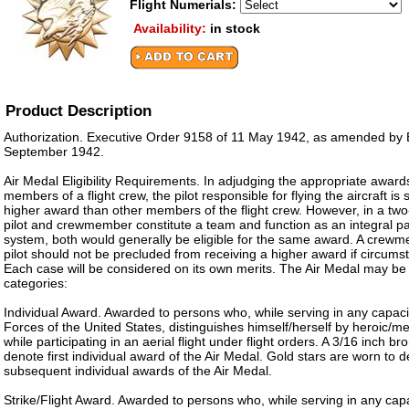
Flight Numerials:
Availability:
in stock
Product Description
Authorization. Executive Order 9158 of 11 May 1942, as amended by 
September 1942.
Air Medal Eligibility Requirements. In adjudging the appropriate awards
members of a flight crew, the pilot responsible for flying the aircraft is
higher award than other members of the flight crew. However, in a two
pilot and crewmember constitute a team and function as an integral p
system, both would generally be eligible for the same award. A crewm
pilot should not be precluded from receiving a higher award if circums
Each case will be considered on its own merits. The Air Medal may be
categories:
Individual Award. Awarded to persons who, while serving in any capaci
Forces of the United States, distinguishes himself/herself by heroic/m
while participating in an aerial flight under flight orders. A 3/16 inch br
denote first individual award of the Air Medal. Gold stars are worn to
subsequent individual awards of the Air Medal.
Strike/Flight Award. Awarded to persons who, while serving in any cap