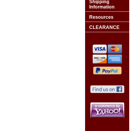
Shipping
Information
Resources
CLEARANCE