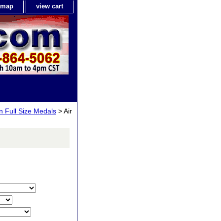
e map
view cart
n Full Size Medals
> Air