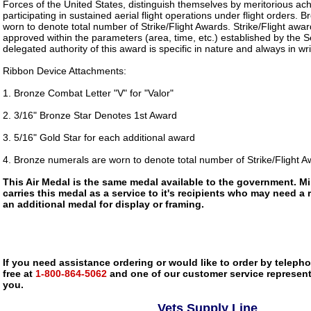
Forces of the United States, distinguish themselves by meritorious ac
participating in sustained aerial flight operations under flight orders.
worn to denote total number of Strike/Flight Awards. Strike/Flight awa
approved within the parameters (area, time, etc.) established by the S
delegated authority of this award is specific in nature and always in wri
Ribbon Device Attachments:
1. Bronze Combat Letter "V" for "Valor"
2. 3/16" Bronze Star Denotes 1st Award
3. 5/16" Gold Star for each additional award
4. Bronze numerals are worn to denote total number of Strike/Flight 
This Air Medal is the same medal available to the government. M
carries this medal as a service to it's recipients who may need a
an additional medal for display or framing.
If you need assistance ordering or would like to order by telephon
free at
1-800-864-5062
and one of our customer service representa
you.
Vets Supply Line