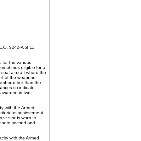
E.O. 9242-A of 11
 for the various
 sometimes eligible for a
-seat aircraft where the
art of the weapons
ember other than the
tances so indicate.
 awarded in two
ty with the Armed
eritorious achievement
onze star is worn to
 denote second and
acity with the Armed