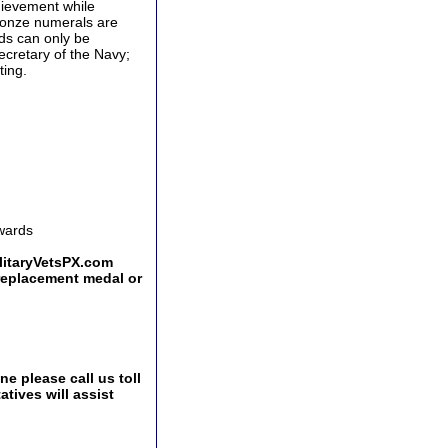
hievement while
 Bronze numerals are
rds can only be
ecretary of the Navy;
ting.
Awards
ilitaryVetsPX.com
 replacement medal or
e please call us toll
tives will assist