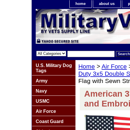
home
about us
p
U.S. Military Dog
Home
>
Air Force
Tags
Duty 3x5 Double S
Flag with Sewn St
Army
Navy
American 3'
USMC
and Embroi
Air Force
Coast Guard