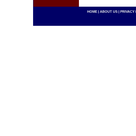
HOME
|
ABOUT US
|
PRIVACY 