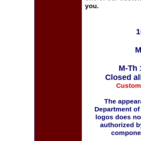
you.
1
M
M-Th 
Closed al
Custom
The appeara
Department of
logos does no
authorized b
componen