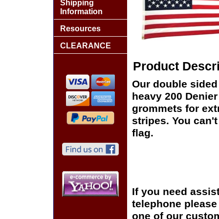
Shipping
Information
Resources
CLEARANCE
Product Descri
Our double sided 
heavy 200 Denier
grommets for ext
stripes. You can't
flag.
If you need assis
telephone please c
one of our custom