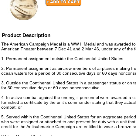
Product Description
The American Campaign Medal is a WW II Medal and was awarded for 
American Theater between 7 Dec 41 and 2 Mar 46, under any of the fo
1. Permanent assignment outside the Continental United States.
2. Permanent assignment as aircrew members of airplanes making freq
ocean waters for a period of 30 consecutive days or 60 days noncons
3. Outside the Continental United States in a passenger status or on
for 30 consecutive days or 60 days nonconsecutive
4. In active combat against the enemy, if personnel were awarded a c
furnished a certificate by the unit's commander stating that they actuall
combat; or
5. Served within the Continental United States for an aggregate period
who were assigned or attached to and present for duty with a unit tha
credit for the Antisubmarine Campaign are entitled to wear a bronze se