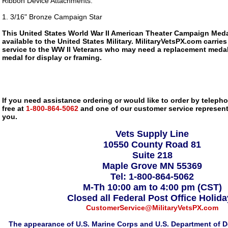
Ribbon Device Attachments:
1. 3/16" Bronze Campaign Star
This United States World War II American Theater Campaign Meda
available to the United States Military. MilitaryVetsPX.com carries
service to the WW II Veterans who may need a replacement medal
medal for display or framing.
If you need assistance ordering or would like to order by telephon
free at
1-800-864-5062
and one of our customer service representa
you.
Vets Supply Line
10550 County Road 81
Suite 218
Maple Grove MN 55369
Tel: 1-800-864-5062
M-Th 10:00 am to 4:00 pm (CST)
Closed all Federal Post Office Holid
CustomerService@MilitaryVetsPX.com
The appearance of U.S. Marine Corps and U.S. Department of D