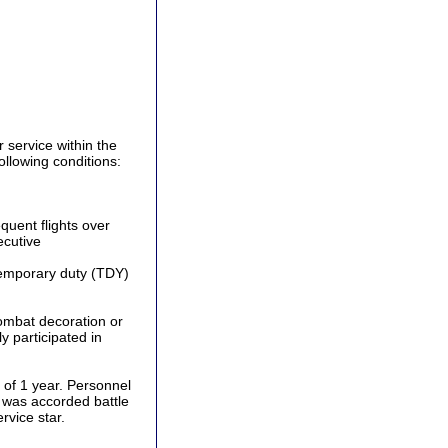
service within the
llowing conditions:
uent flights over
ecutive
 temporary duty (TDY)
ombat decoration or
y participated in
 of 1 year. Personnel
t was accorded battle
rvice star.