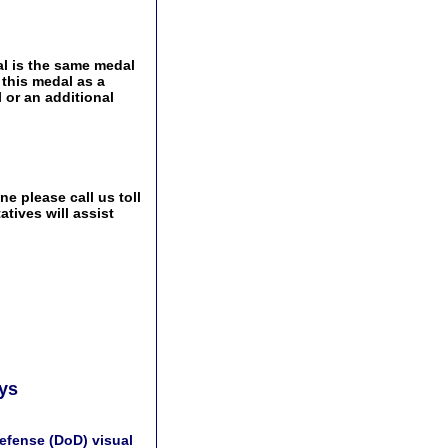
l is the same medal
 this medal as a
 or an additional
e please call us toll
tives will assist
ays
efense (DoD) visual