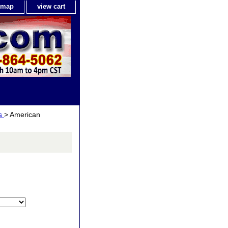
e map
view cart
ls
> American