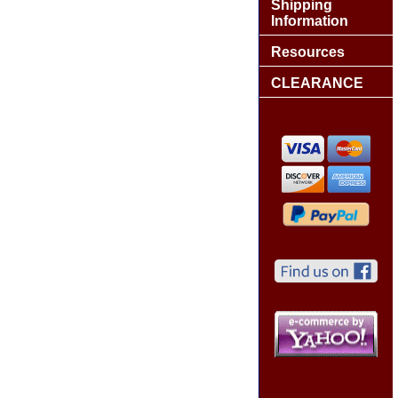
Shipping
Information
Resources
CLEARANCE