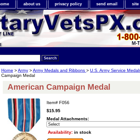
home
about us
privacy policy
send email
sit
Home
>
Army
>
Army Medals and Ribbons
>
U.S. Army Service Meda
Campaign Medal
American Campaign Medal
Item#
F056
$15.95
Medal Attachments:
Availability:
in stock