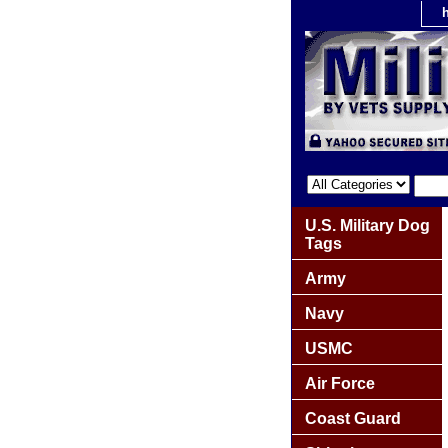
U.S. Military Dog
Tags
Army
Navy
USMC
Air Force
Coast Guard