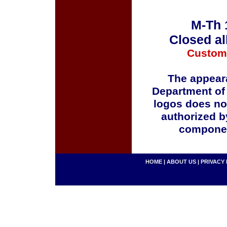
M-Th 
Closed al
Custom
The appeara
Department of
logos does no
authorized b
componen
HOME
|
ABOUT US
|
PRIVACY 