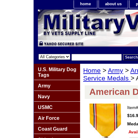
home
about us
p
U.S. Military Dog
Home
>
Army
>
Ar
Tags
Service Medals
> 
Army
American D
Navy
USMC
Item
$16.
Air Force
Meda
Coast Guard
Avai