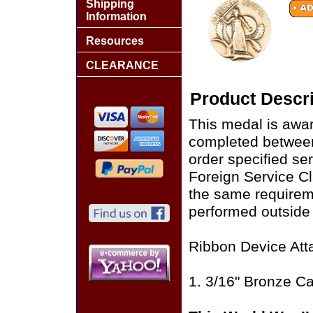
Shipping
Information
Resources
CLEARANCE
Product Descri
This medal is awar
completed between 
order specified ser
Foreign Service Cl
the same requirem
performed outside
Ribbon Device Att
1. 3/16" Bronze C