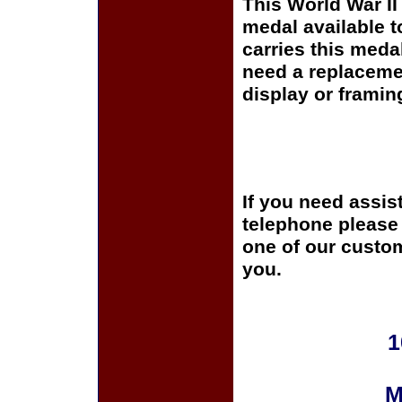
This World War I
medal available 
carries this meda
need a replaceme
display or framin
If you need assis
telephone please c
one of our custom
you.
1
M