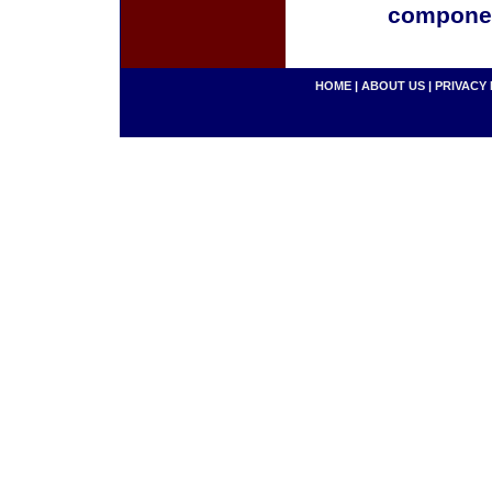
componen
HOME
|
ABOUT US
|
PRIVACY 