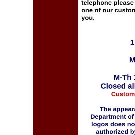
telephone please c
one of our custom
you.
1
M
M-Th 
Closed al
Custom
The appeara
Department of
logos does no
authorized b