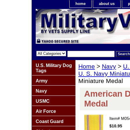
home
about us
p
U.S. Military Dog
Home
>
Navy
>
U.
Tags
U. S. Navy Miniat
Miniature Medal
Army
Navy
American D
USMC
Medal
Air Force
Item#
M05
Coast Guard
$10.95