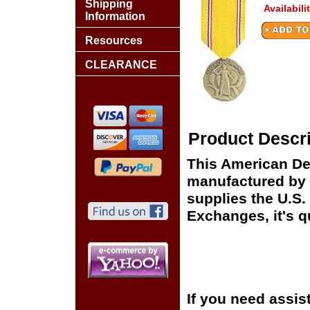
Shipping
Availabili
Information
Resources
CLEARANCE
Product Descri
This American De
manufactured by 
supplies the U.S
Exchanges, it's q
If you need assis