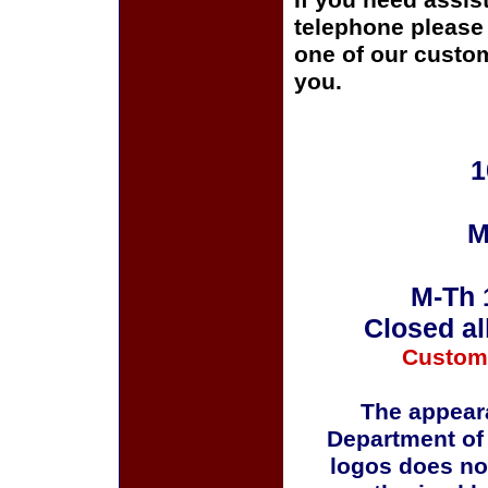
If you need assis
telephone please c
one of our custom
you.
1
M
M-Th 
Closed al
Custom
The appeara
Department of
logos does no