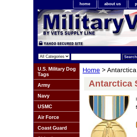
home
about us
p
U.S. Military Dog
Home
> Antarctica
Tags
Antarctica 
Army
Navy
USMC
Air Force
Coast Guard