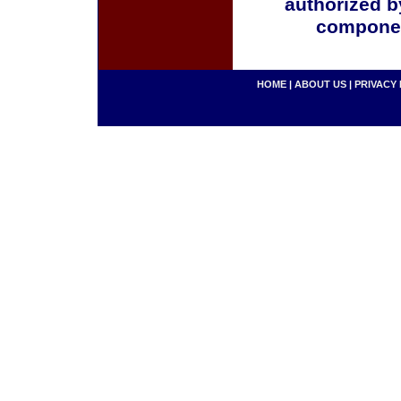
authorized b
componen
HOME
|
ABOUT US
|
PRIVACY 