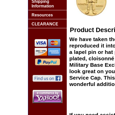
Shipping
Information
Resources
CLEARANCE
Product Descri
We have taken th
reproduced it int
a lapel pin or hat
plated, cloisonné 
Military Base Exc
look great on you
Service Cap. This
wonderful additio