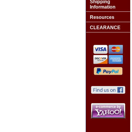
Shipping
Information
Resources
CLEARANCE