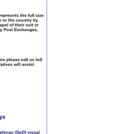
epresnts the full size
e to the country by
pel of their suit or
tary Post Exchanges,
e please call us toll
tives will assist
ays
efense (DoD) visual