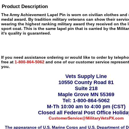
Product Description
The Army Achievement Lapel Pin is worn on civilian clothes and r
medal award. By tradition military veterans can show their servic
wearing the highest ranking military award they received on the la
sport coat. This is the same lapel pin that is carried by the Mili
it's quality is guaranteed.
If you need assistance ordering or would like to order by telephon
free at
1-800-864-5062
and one of our customer service representa
you.
Vets Supply Line
10550 County Road 81
Suite 218
Maple Grove MN 55369
Tel: 1-800-864-5062
M-Th 10:00 am to 4:00 pm (CST)
Closed all Federal Post Office Holid
CustomerService@MilitaryVetsPX.com
The appearance of U.S. Marine Corps and U.S. Department of D