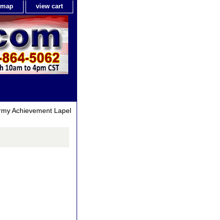
e map
view cart
rmy Achievement Lapel