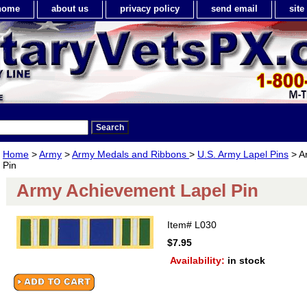
home
about us
privacy policy
send email
sit
Home
>
Army
>
Army Medals and Ribbons
>
U.S. Army Lapel Pins
> A
Pin
Army Achievement Lapel Pin
Item#
L030
$7.95
Availability:
in stock