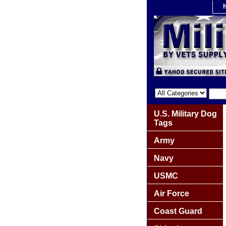
U.S. Military Dog
Tags
Army
Navy
USMC
Air Force
Coast Guard