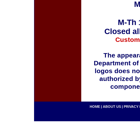
M
M-Th 
Closed al
Custom
The appeara
Department of
logos does no
authorized b
componen
HOME
|
ABOUT US
|
PRIVACY 