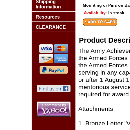
Shipping
Mounting or Pins on B
Information
Availability:
in stock
Resources
CLEARANCE
Product Descri
The Army Achieve
the Armed Forces o
the Armed Forces o
serving in any cap
or after 1 August 1
meritorious servic
required for awar
Attachments:
1. Bronze Letter "V