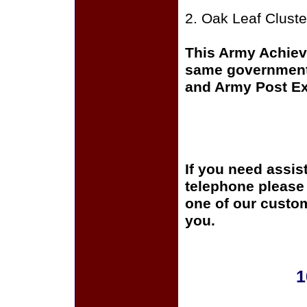
2. Oak Leaf Cluste
This Army Achiev
same government 
and Army Post Exc
If you need assis
telephone please c
one of our custom
you.
1