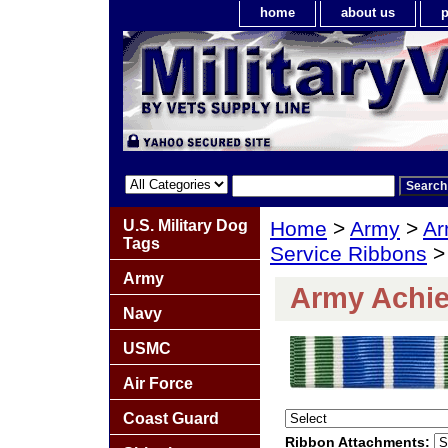
home
about us
p
U.S. Military Dog
Home
>
Army
>
Ar
Tags
Service Ribbons
>
Army
Army Achi
Navy
USMC
Air Force
Coast Guard
Ribbon Attachments: