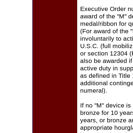
Executive Order n
award of the "M" 
medal/ribbon for q
(For award of the 
involuntarily to ac
U.S.C. (full mobili
or section 12304 (
also be awarded i
active duty in sup
as defined in Title
additional conting
numeral).
If no "M" device is
bronze for 10 years
years, or bronze a
appropriate hourgla