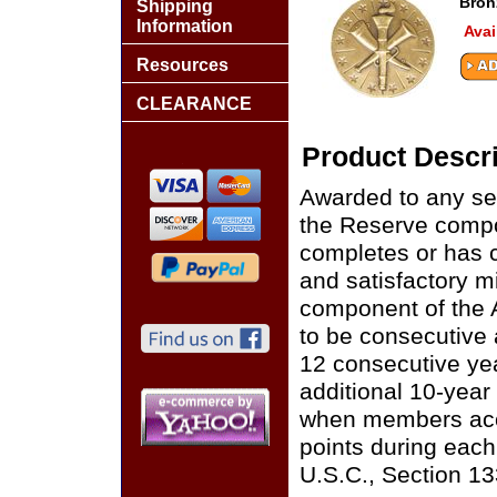
Bron
Shipping
Information
Avai
Resources
CLEARANCE
Product Descri
Awarded to any se
the Reserve compo
completes or has c
and satisfactory m
component of the 
to be consecutive 
12 consecutive ye
additional 10-year 
when members acc
points during each
U.S.C., Section 13