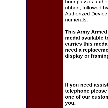
hourglass is autho
ribbon, followed by
Authorized Device
numerals.
This Army Armed 
medal available 
carries this meda
need a replaceme
display or framin
If you need assis
telephone please c
one of our custom
you.