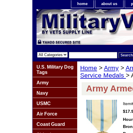
home
about us
p
U.S. Military Dog
Home
>
Army
>
Ar
Tags
Service Medals
> 
Army
Army Armed
Navy
USMC
Item
$17.
Air Force
Hour
Coast Guard
Bron