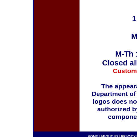
1
M
M-Th 
Closed al
Custom
The appeara
Department of
logos does no
authorized b
componen
HOME
|
ABOUT US
|
PRIVACY 