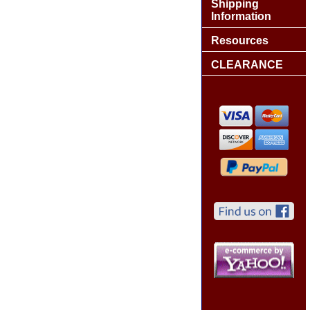
Shipping
Information
Resources
CLEARANCE