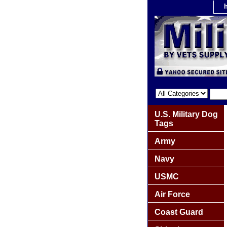
U.S. Military Dog
Tags
Army
Navy
USMC
Air Force
Coast Guard