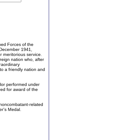
ed Forces of the
 6 December 1941,
r meritorious service.
eign nation who, after
traordinary
o a friendly nation and
lor performed under
ed for award of the
noncombatant-related
er's Medal.