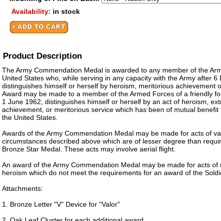
Availability:
in stock
Product Description
The Army Commendation Medal is awarded to any member of the Arm
United States who, while serving in any capacity with the Army after
distinguishes himself or herself by heroism, meritorious achievement o
Award may be made to a member of the Armed Forces of a friendly for
1 June 1962, distinguishes himself or herself by an act of heroism, ex
achievement, or meritorious service which has been of mutual benefit t
the United States.
Awards of the Army Commendation Medal may be made for acts of va
circumstances described above which are of lesser degree than requir
Bronze Star Medal. These acts may involve aerial flight.
An award of the Army Commendation Medal may be made for acts of 
heroism which do not meet the requirements for an award of the Soldi
Attachments:
1. Bronze Letter "V" Device for "Valor"
2. Oak Leaf Cluster for each additional award