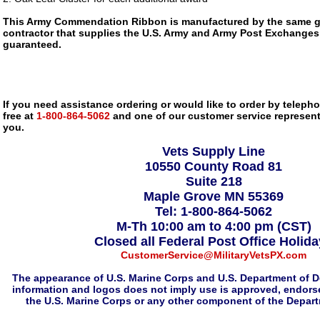
This Army Commendation Ribbon is manufactured by the same 
contractor that supplies the U.S. Army and Army Post Exchanges, i
guaranteed.
If you need assistance ordering or would like to order by telephon
free at
1-800-864-5062
and one of our customer service representa
you.
Vets Supply Line
10550 County Road 81
Suite 218
Maple Grove MN 55369
Tel: 1-800-864-5062
M-Th 10:00 am to 4:00 pm (CST)
Closed all Federal Post Office Holid
CustomerService@MilitaryVetsPX.com
The appearance of U.S. Marine Corps and U.S. Department of D
information and logos does not imply use is approved, endorse
the U.S. Marine Corps or any other component of the Depar