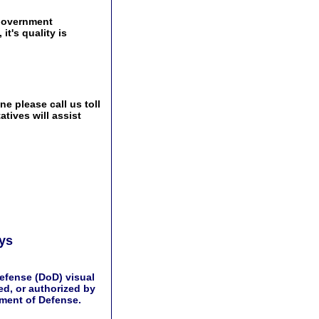
government
t's quality is
e please call us toll
tives will assist
ays
efense (DoD) visual
d, or authorized by
tment of Defense.