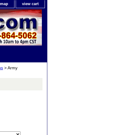
e map
view cart
ns
> Army