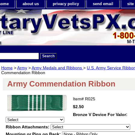
home
about us
privacy policy
send email
sit
Home
>
Army
>
Army Medals and Ribbons
>
U.S. Army Service Ribbo
Commendation Ribbon
Army Commendation Ribbon
Item#
R025
$2.50
Bronze V Device For Valor:
Ribbon Attachments:
Mounting or Pins on Back: